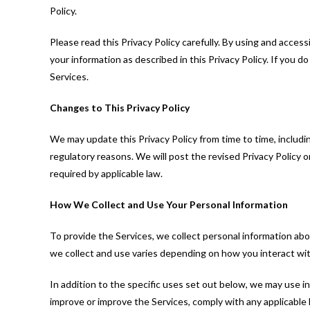
Policy.
Please read this Privacy Policy carefully. By using and access
your information as described in this Privacy Policy. If you d
Services.
Changes to This Privacy Policy
We may update this Privacy Policy from time to time, including
regulatory reasons. We will post the revised Privacy Policy 
required by applicable law.
How We Collect and Use Your Personal Information
To provide the Services, we collect personal information abo
we collect and use varies depending on how you interact wit
In addition to the specific uses set out below, we may use 
improve or improve the Services, comply with any applicable l