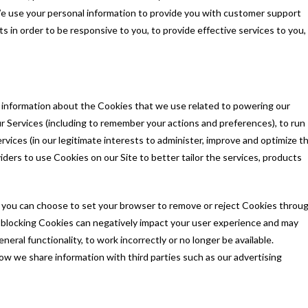
 use your personal information to provide you with customer support
ts in order to be responsive to you, to provide effective services to you,
c information about the Cookies that we use related to powering our
 Services (including to remember your actions and preferences), to run
rvices (in our legitimate interests to administer, improve and optimize t
iders to use Cookies on our Site to better tailor the services, products
 you can choose to set your browser to remove or reject Cookies throu
r blocking Cookies can negatively impact your user experience and may
eral functionality, to work incorrectly or no longer be available.
ow we share information with third parties such as our advertising