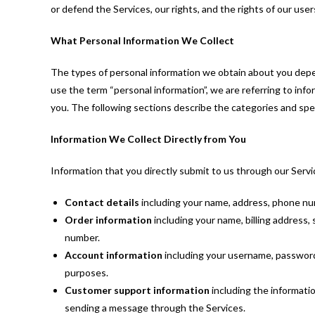
or defend the Services, our rights, and the rights of our user
What Personal Information We Collect
The types of personal information we obtain about you dep
use the term “personal information”, we are referring to info
you. The following sections describe the categories and spec
Information We Collect Directly from You
Information that you directly submit to us through our Servi
Contact details
including your name, address, phone num
Order information
including your name, billing address
number.
Account information
including your username, password
purposes.
Customer support information
including the informati
sending a message through the Services.