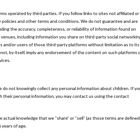
s operated by third parties. If you follow links to sites not affiliated or
ty policies and other terms and conditions. We do not guarantee and are
luding the accuracy, completeness, or reliability of information found on
c venues, including information you share on third-party social networkin
 and/or users of those third-party platforms without limitation as to its
es not, by itself, imply any endorsement of the content on such platforms 
vices.
 do not knowingly collect any personal information about children. If yo
th their personal information, you may contact us using the contact
ve actual knowledge that we “share” or “sell” (as those terms are defined
6 years of age.