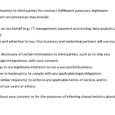
mation to third parties for contract fulfillment purposes, legitimate
Such circumstances may include:
 on our behalf (e.g., IT management, payment processing, data analytics
).
 and advertise to you. Our business and marketing partners will use yo
isclosure of certain information to third parties, such as to ship you
ogin integrations, with your consent.
p, in our legitimate interests to run a successful business.
r or bankruptcy, to comply with any applicable legal obligations
imilar requests), to enforce any applicable terms of service, and to
 of our users or others.
hout your consent or for the purposes of inferring characteristics abou