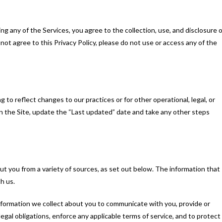
ing any of the Services, you agree to the collection, use, and disclosure o
o not agree to this Privacy Policy, please do not use or access any of the
 to reflect changes to our practices or for other operational, legal, or
on the Site, update the “Last updated” date and take any other steps
ut you from a variety of sources, as set out below. The information that
h us.
information we collect about you to communicate with you, provide or
egal obligations, enforce any applicable terms of service, and to protect