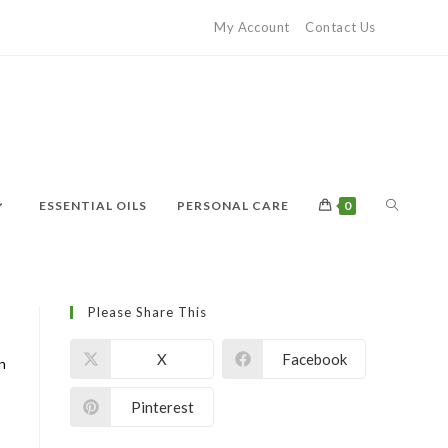
My Account
Contact Us
ESSENTIAL OILS
PERSONAL CARE
0
Please Share This
X
Facebook
on
Pinterest