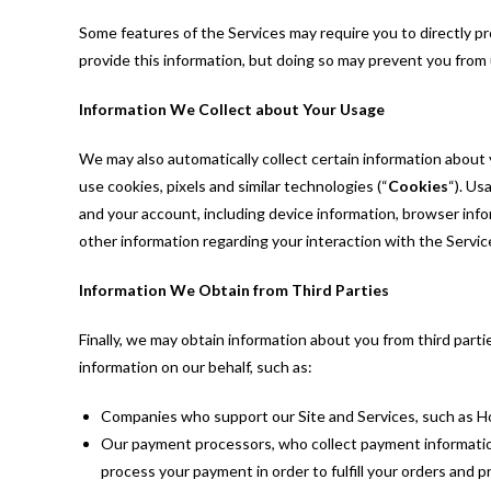
Some features of the Services may require you to directly pr
provide this information, but doing so may prevent you from
Information We Collect about Your Usage
We may also automatically collect certain information about 
use cookies, pixels and similar technologies (“
Cookies
“). Us
and your account, including device information, browser inf
other information regarding your interaction with the Servic
Information We Obtain from Third Parties
Finally, we may obtain information about you from third part
information on our behalf, such as:
Companies who support our Site and Services, such as H
Our payment processors, who collect payment information (
process your payment in order to fulfill your orders and 