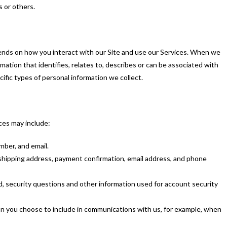
s or others.
ends on how you interact with our Site and use our Services. When we
rmation that identifies, relates to, describes or can be associated with
ific types of personal information we collect.
ces may include:
ber, and email.
, shipping address, payment confirmation, email address, and phone
, security questions and other information used for account security
on you choose to include in communications with us, for example, when