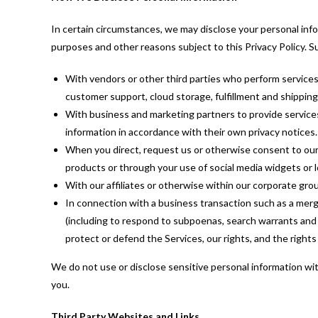
In certain circumstances, we may disclose your personal infor
purposes and other reasons subject to this Privacy Policy. 
With vendors or other third parties who perform services
customer support, cloud storage, fulfillment and shipping
With business and marketing partners to provide services
information in accordance with their own privacy notices.
When you direct, request us or otherwise consent to our d
products or through your use of social media widgets or l
With our affiliates or otherwise within our corporate grou
In connection with a business transaction such as a merge
(including to respond to subpoenas, search warrants and s
protect or defend the Services, our rights, and the rights
We do not use or disclose sensitive personal information wit
you.
Third Party Websites and Links