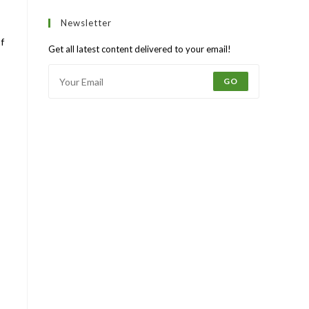
Newsletter
f
Get all latest content delivered to your email!
GO