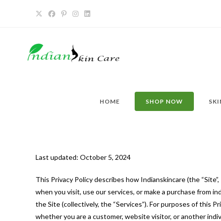
HOME
SHOP NOW
SKI
Last updated: October 5, 2024
This Privacy Policy describes how Indianskincare (the “Site”, 
when you visit, use our services, or make a purchase from in
the Site (collectively, the “Services”). For purposes of this 
whether you are a customer, website visitor, or another indi