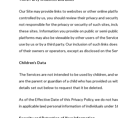
Our Site may provide links to websites or other online platform
controlled by us, you should review their privacy and securi
not responsible for the privacy or security of such sites, inc
these sites. Information you provide on public or semi-publi
platforms may also be viewable by other users of the Services
use by us or by a third party. Our inclusion of such links do
of their owners or operators, except as disclosed on the Ser
Children’s Data
The Services are not intended to be used by children, and we
are the parent or guardian of a child who has provided us wi
details set out below to request that it be deleted.
As of the Effective Date of this Privacy Policy, we do not ha
in applicable law) personal information of individuals under 1
Security and Retention of Your Information