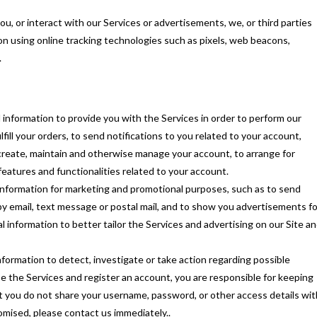
ou, or interact with our Services or advertisements, we, or third parties
on using online tracking technologies such as pixels, web beacons,
.
information to provide you with the Services in order to perform our
fill your orders, to send notifications to you related to your account,
create, maintain and otherwise manage your account, to arrange for
features and functionalities related to your account.
nformation for marketing and promotional purposes, such as to send
y email, text message or postal mail, and to show you advertisements fo
l information to better tailor the Services and advertising on our Site a
formation to detect, investigate or take action regarding possible
 use the Services and register an account, you are responsible for keeping
 you do not share your username, password, or other access details wit
mised, please contact us immediately..