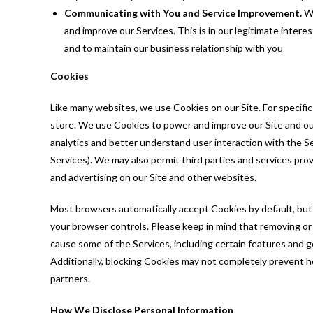
Communicating with You and Service Improvement.
We
and improve our Services. This is in our legitimate interes
and to maintain our business relationship with you
Cookies
Like many websites, we use Cookies on our Site. For specifi
store. We use Cookies to power and improve our Site and our
analytics and better understand user interaction with the Se
Services). We may also permit third parties and services prov
and advertising on our Site and other websites.
Most browsers automatically accept Cookies by default, but
your browser controls. Please keep in mind that removing o
cause some of the Services, including certain features and gen
Additionally, blocking Cookies may not completely prevent h
partners.
How We Disclose Personal Information