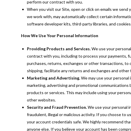
perform our contract with you.
When you visit our Site, open or click on emails we send y
we work with, may automatically collect certain informati
software developer kits, third-party libraries, and cookies
How We Use Your Personal Information
Providing Products and Services.
We use your personal 
contract with you, including to process your payments, ful
purchases, returns, exchanges or other transactions, to 
shipping, facilitate any returns and exchanges and other 
Marketing and Advertising.
We may use your personal i
marketing, advertising and promotional communications b
products or services. This may include using your persona
other websites.
Security and Fraud Prevention.
We use your personal in
fraudulent, illegal or malicious activity. If you choose to
your account credentials safe. We highly recommend that
anyone else. If you believe your account has been compro