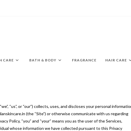
N CARE
BATH & BODY
FRAGRANCE
HAIR CARE
“we”, “us”, or “our”) collects, uses, and discloses your personal informati
dianskincare.in (the “Site”) or otherwise communicate with us regarding
Privacy Policy, “you” and “your” means you as the user of the Services,
vidual whose information we have collected pursuant to this Privacy