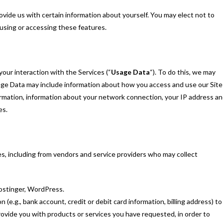
ovide us with certain information about yourself. You may elect not to
 using or accessing these features.
your interaction with the Services (“
Usage Data
“). To do this, we may
age Data may include information about how you access and use our Site
ormation, information about your network connection, your IP address a
es.
ies, including from vendors and service providers who may collect
ostinger, WordPress.
e.g., bank account, credit or debit card information, billing address) to
provide you with products or services you have requested, in order to