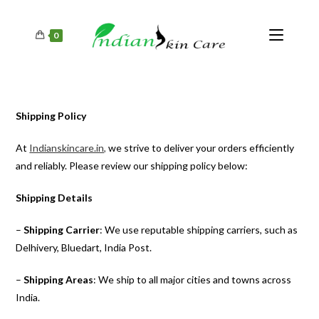
0
Shipping Policy
At
Indianskincare.in,
we strive to deliver your orders efficiently
and reliably. Please review our shipping policy below:
Shipping Details
–
Shipping Carrier
: We use reputable shipping carriers, such as
Delhivery, Bluedart, India Post.
–
Shipping Areas
: We ship to all major cities and towns across
India.