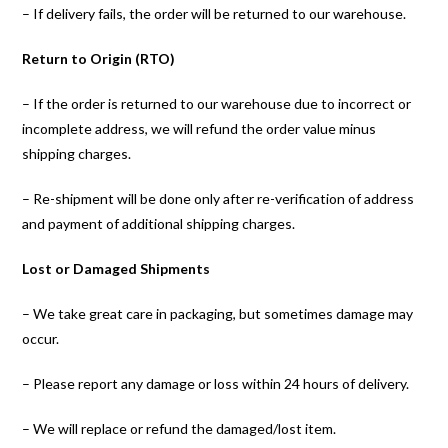
– If delivery fails, the order will be returned to our warehouse.
Return to Origin (RTO)
– If the order is returned to our warehouse due to incorrect or
incomplete address, we will refund the order value minus
shipping charges.
– Re-shipment will be done only after re-verification of address
and payment of additional shipping charges.
Lost or Damaged Shipments
– We take great care in packaging, but sometimes damage may
occur.
– Please report any damage or loss within 24 hours of delivery.
– We will replace or refund the damaged/lost item.