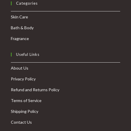
Categories
Skin Care
Bath & Body
Fragrance
Useful Links
About Us
Privacy Policy
Refund and Returns Policy
Terms of Service
Shipping Policy
Contact Us