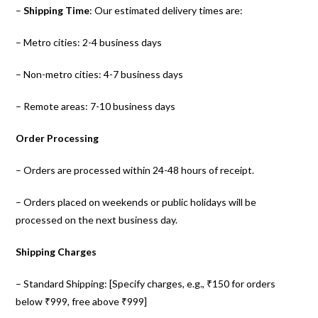
–
Shipping Time
: Our estimated delivery times are:
– Metro cities: 2-4 business days
– Non-metro cities: 4-7 business days
– Remote areas: 7-10 business days
Order Processing
– Orders are processed within 24-48 hours of receipt.
– Orders placed on weekends or public holidays will be
processed on the next business day.
Shipping Charges
– Standard Shipping: [Specify charges, e.g., ₹150 for orders
below ₹999, free above ₹999]