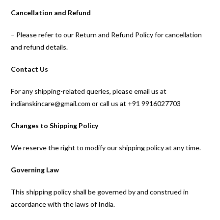
Cancellation and Refund
– Please refer to our Return and Refund Policy for cancellation
and refund details.
Contact Us
For any shipping-related queries, please email us at
indianskincare@gmail.com or call us at +91 9916027703
Changes to Shipping Policy
We reserve the right to modify our shipping policy at any time.
Governing Law
This shipping policy shall be governed by and construed in
accordance with the laws of India.