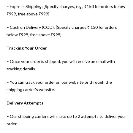
– Express Shipping: [Specify charges, e.g., ₹150 for orders below
₹999, free above ₹999]
– Cash on Delivery (COD): [Specify charges ₹ 150 for orders
below ₹999, free above ₹999]
Tracking Your Order
– Once your order is shipped, you will receive an email with
tracking details.
– You can track your order on our website or through the
shipping carrier’s website.
Delivery Attempts
– Our shipping carriers will make up to 2 attempts to deliver your
order.