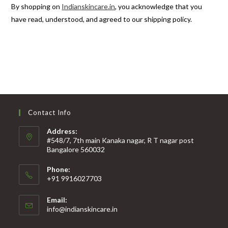
By shopping on
Indianskincare.in
, you acknowledge that you
have read, understood, and agreed to our shipping policy.
Contact Info
Address:
#548/7, 7th main Kanaka nagar, R T nagar post
Bangalore 560032
Phone:
+91 9916027703
Email:
info@indianskincare.in