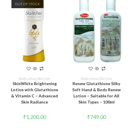
OUT OF STOCK
READ MORE
ADD TO CART
Body Lotion
,
Skin Care
Body Lotion
,
Skin Care
SkinWhite Brightening
Renew Glutathione Silky
Lotion with Glutathione
Soft Hand & Body Renew
& Vitamin C – Advanced
Lotion – Suitable for All
Skin Radiance
Skin Types – 100ml
₹
1,200.00
₹
749.00