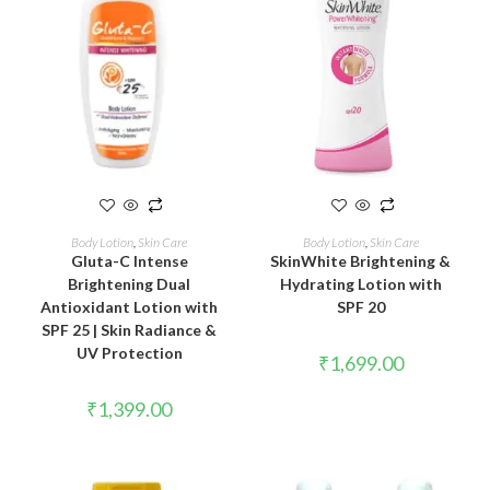
READ MORE
ADD TO CART
Body Lotion
,
Skin Care
Body Lotion
,
Skin Care
Gluta-C Intense
SkinWhite Brightening &
Brightening Dual
Hydrating Lotion with
Antioxidant Lotion with
SPF 20
SPF 25 | Skin Radiance &
UV Protection
₹
1,699.00
₹
1,399.00