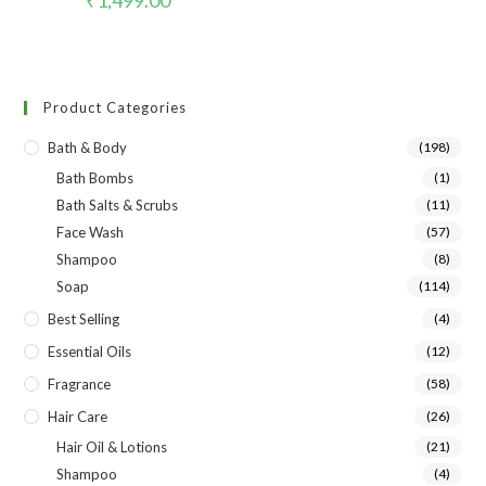
Product Categories
Bath & Body
(198)
Bath Bombs
(1)
Bath Salts & Scrubs
(11)
Face Wash
(57)
Shampoo
(8)
Soap
(114)
Best Selling
(4)
Essential Oils
(12)
Fragrance
(58)
Hair Care
(26)
Hair Oil & Lotions
(21)
Shampoo
(4)