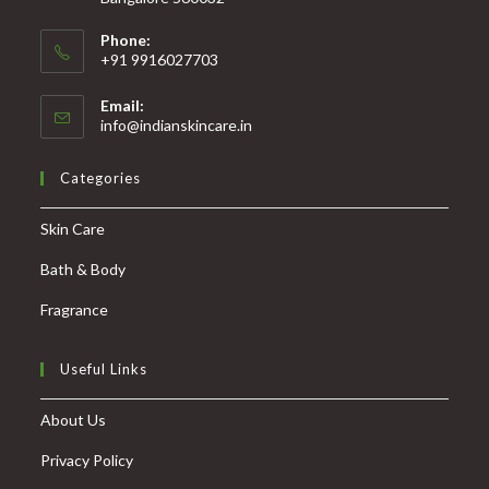
Phone:
+91 9916027703
Email:
info@indianskincare.in
Categories
Skin Care
Bath & Body
Fragrance
Useful Links
About Us
Privacy Policy