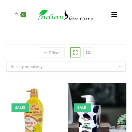
0
Filter
Sort by popularity
SALE!
SALE!