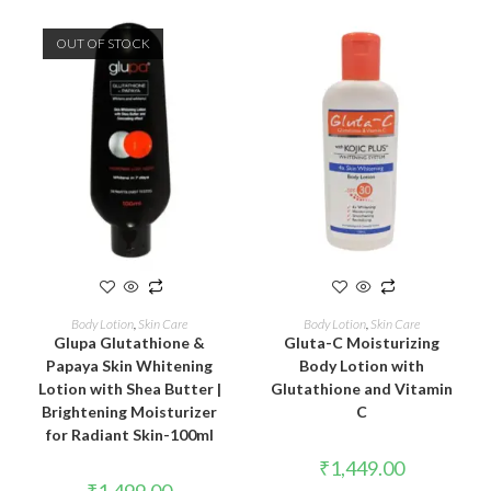
OUT OF STOCK
READ MORE
ADD TO CART
Body Lotion
,
Skin Care
Body Lotion
,
Skin Care
Glupa Glutathione &
Gluta-C Moisturizing
Papaya Skin Whitening
Body Lotion with
Lotion with Shea Butter |
Glutathione and Vitamin
Brightening Moisturizer
C
for Radiant Skin-100ml
₹
1,449.00
₹
1,499.00