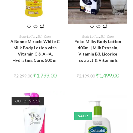
ADD TO CART
ADD TO CART
Body Lotion
,
Skin Care
Body Lotion
,
Skin Care
A Bonne Miracle White C
Yoko Milky Body Lotion
Milk Body Lotion with
400ml | Milk Protein,
Vitamin C & AHA,
Vitamin B3, Licorice
Hydrating Care, 500 ml
Extract & Vitamin E
₹
1,799.00
₹
1,499.00
₹
2,299.00
₹
2,199.00
OUT OF STOCK
SALE!