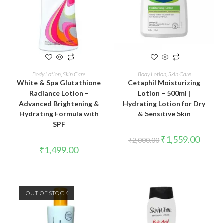
READ MORE
ADD TO CART
Body Lotion
,
Skin Care
Body Lotion
,
Skin Care
White & Spa Glutathione
Cetaphil Moisturizing
Radiance Lotion –
Lotion – 500ml |
Advanced Brightening &
Hydrating Lotion for Dry
Hydrating Formula with
& Sensitive Skin
SPF
₹
1,559.00
₹
2,000.00
₹
1,499.00
OUT OF STOCK