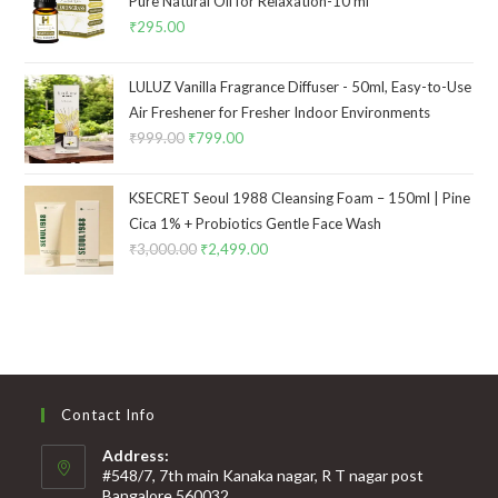
Pure Natural Oil for Relaxation-10 ml
₹
295.00
LULUZ Vanilla Fragrance Diffuser - 50ml, Easy-to-Use
Air Freshener for Fresher Indoor Environments
₹
999.00
₹
799.00
KSECRET Seoul 1988 Cleansing Foam – 150ml | Pine
Cica 1% + Probiotics Gentle Face Wash
₹
3,000.00
₹
2,499.00
Contact Info
Address:
#548/7, 7th main Kanaka nagar, R T nagar post
Bangalore 560032