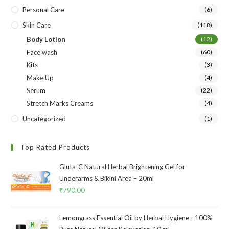
Personal Care
(6)
Skin Care
(118)
Body Lotion
(12)
Face wash
(60)
Kits
(3)
Make Up
(4)
Serum
(22)
Stretch Marks Creams
(4)
Uncategorized
(1)
Top Rated Products
Gluta-C Natural Herbal Brightening Gel for
Underarms & Bikini Area – 20ml
₹
790.00
Lemongrass Essential Oil by Herbal Hygiene - 100%