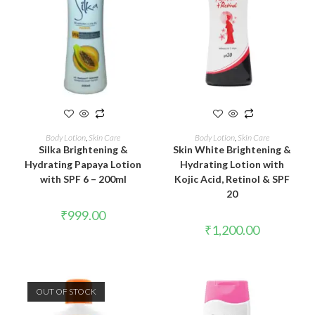
READ MORE
ADD TO CART
Body Lotion
,
Skin Care
Body Lotion
,
Skin Care
Silka Brightening &
Skin White Brightening &
Hydrating Papaya Lotion
Hydrating Lotion with
with SPF 6 – 200ml
Kojic Acid, Retinol & SPF
20
₹
999.00
₹
1,200.00
OUT OF STOCK