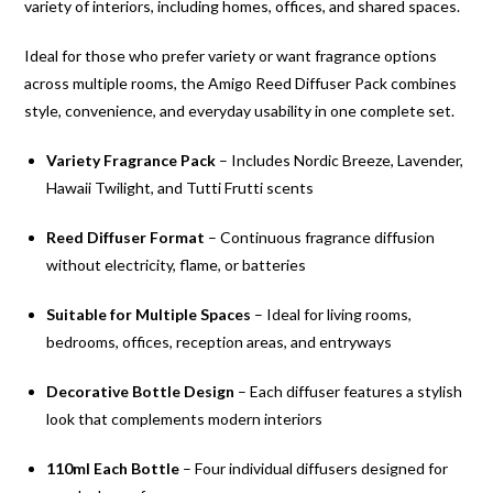
variety of interiors, including homes, offices, and shared spaces.
Ideal for those who prefer variety or want fragrance options
across multiple rooms, the Amigo Reed Diffuser Pack combines
style, convenience, and everyday usability in one complete set.
Variety Fragrance Pack
– Includes Nordic Breeze, Lavender,
Hawaii Twilight, and Tutti Frutti scents
Reed Diffuser Format
– Continuous fragrance diffusion
without electricity, flame, or batteries
Suitable for Multiple Spaces
– Ideal for living rooms,
bedrooms, offices, reception areas, and entryways
Decorative Bottle Design
– Each diffuser features a stylish
look that complements modern interiors
110ml Each Bottle
– Four individual diffusers designed for