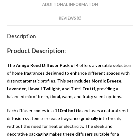
ADDITIONAL INFORMATION
REVIEWS (0)
Description
Product Description:
The
Amigo Reed Diffuser Pack of 4
offers a versatile selection
of home fragrances designed to enhance different spaces with
distinct aromatic profiles. This set includes
Nordic Breeze,
Lavender, Hawaii Twilight, and Tutti Frutti
, providing a
balanced mix of fresh, floral, warm, and fruity scent options.
Each diffuser comes in a
110ml bottle
and uses a natural reed
diffusion system to release fragrance gradually into the air,
without the need for heat or electricity. The sleek and
decorative packaging makes these diffusers suitable for a