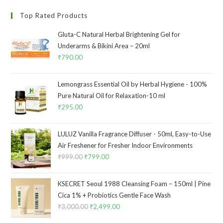
Top Rated Products
Gluta-C Natural Herbal Brightening Gel for
Underarms & Bikini Area – 20ml
₹
790.00
Lemongrass Essential Oil by Herbal Hygiene - 100%
Pure Natural Oil for Relaxation-10 ml
₹
295.00
LULUZ Vanilla Fragrance Diffuser - 50ml, Easy-to-Use
Air Freshener for Fresher Indoor Environments
₹
999.00
₹
799.00
KSECRET Seoul 1988 Cleansing Foam – 150ml | Pine
Cica 1% + Probiotics Gentle Face Wash
₹
3,000.00
₹
2,499.00