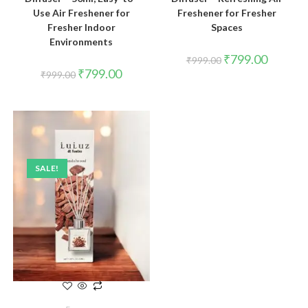
Use Air Freshener for
Freshener for Fresher
Fresher Indoor
Spaces
Environments
₹
799.00
₹
999.00
₹
799.00
₹
999.00
SALE!
ADD TO CART