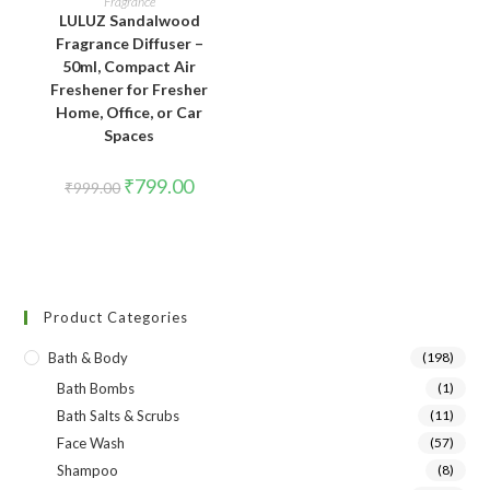
Fragrance
LULUZ Sandalwood
Fragrance Diffuser –
50ml, Compact Air
Freshener for Fresher
Home, Office, or Car
Spaces
₹
799.00
₹
999.00
Product Categories
Bath & Body
(198)
Bath Bombs
(1)
Bath Salts & Scrubs
(11)
Face Wash
(57)
Shampoo
(8)