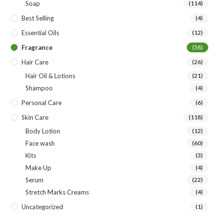
Soap
(114)
Best Selling
(4)
Essential Oils
(12)
Fragrance
(58)
Hair Care
(26)
Hair Oil & Lotions
(21)
Shampoo
(4)
Personal Care
(6)
Skin Care
(118)
Body Lotion
(12)
Face wash
(60)
Kits
(3)
Make Up
(4)
Serum
(22)
Stretch Marks Creams
(4)
Uncategorized
(1)