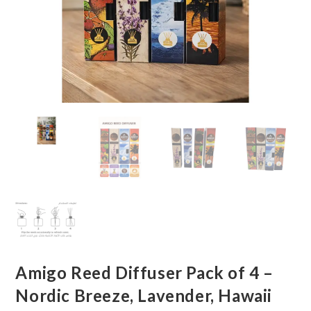
Amigo Reed Diffuser Pack of 4 –
Nordic Breeze, Lavender, Hawaii