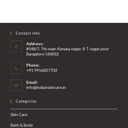
Contact Info
Address:
#548/7, 7th main Kanaka nagar, R T nagar post
Bangalore 560032
Phone:
+91 9916027703
Email:
info@indianskincare.in
Categories
Skin Care
Bath & Body