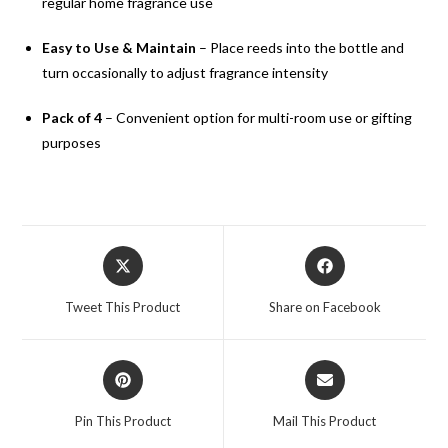
regular home fragrance use
Easy to Use & Maintain
– Place reeds into the bottle and
turn occasionally to adjust fragrance intensity
Pack of 4
– Convenient option for multi-room use or gifting
purposes
Tweet This Product
Share on Facebook
Pin This Product
Mail This Product