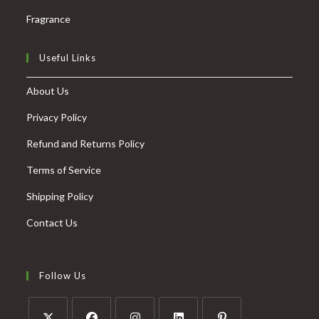
Fragrance
Useful Links
About Us
Privacy Policy
Refund and Returns Policy
Terms of Service
Shipping Policy
Contact Us
Follow Us