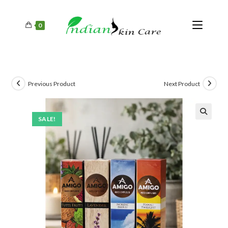
0
Previous Product
Next Product
SALE!