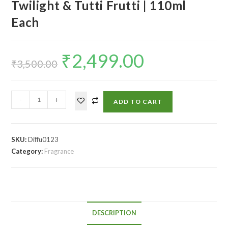
Twilight & Tutti Frutti | 110ml
Each
₹
2,499.00
₹
3,500.00
-
+
ADD TO CART
SKU:
Diffu0123
Category:
Fragrance
DESCRIPTION