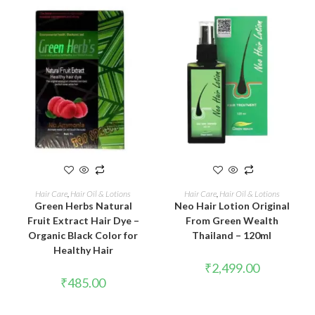
ADD TO CART
ADD TO CART
Hair Care
,
Hair Oil & Lotions
Hair Care
,
Hair Oil & Lotions
Green Herbs Natural
Neo Hair Lotion Original
Fruit Extract Hair Dye –
From Green Wealth
Organic Black Color for
Thailand – 120ml
Healthy Hair
₹
2,499.00
₹
485.00