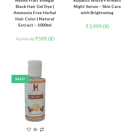
Nyomi Fruit Vinegar
Rojukiss White Poreless
Black Hair Gel Dye |
Night Serum – Skin Care
Ammonia Free Herbal
with Brightening
Hair Color | Natural
Extract – 1000ml
₹
3,999.00
₹
599.00
₹
1,999.00
SALE!