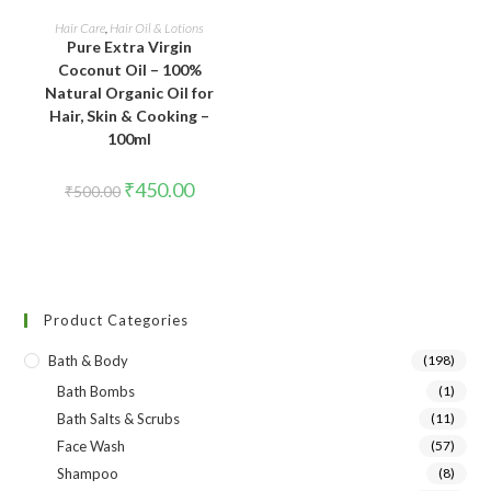
ADD TO CART
Hair Care
,
Hair Oil & Lotions
Pure Extra Virgin
Coconut Oil – 100%
Natural Organic Oil for
Hair, Skin & Cooking –
100ml
₹
450.00
₹
500.00
Product Categories
Bath & Body
(198)
Bath Bombs
(1)
Bath Salts & Scrubs
(11)
Face Wash
(57)
Shampoo
(8)