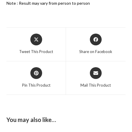
Note : Result may vary from person to person
Tweet This Product
Share on Facebook
Pin This Product
Mail This Product
You may also like…