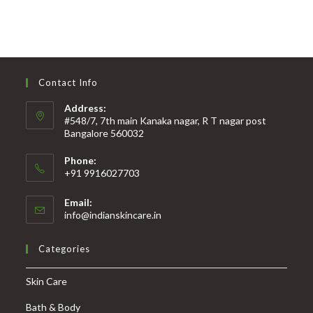
Contact Info
Address:
#548/7, 7th main Kanaka nagar, R T nagar post
Bangalore 560032
Phone:
+91 9916027703
Email:
info@indianskincare.in
Categories
Skin Care
Bath & Body