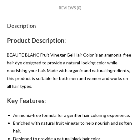
REVIEWS (0)
Description
Product Description:
BEAUTE BLANC Fruit Vinegar Gel Hair Color is an ammonia-free
hair dye designed to provide a natural-looking color while
nourishing your hair. Made with organic and natural ingredients,
this product is suitable for both men and women and works on
all hair types.
Key Features:
Ammonia-free formula for a gentler hair coloring experience.
Enriched with natural fruit vinegar to help nourish and soften
hair.
Designed to provide a natural black hair color.