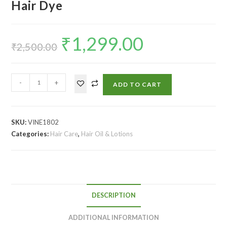
Hair Dye
₹
1,299.00
₹
2,500.00
-
+
ADD TO CART
SKU:
VINE1802
Categories:
Hair Care
,
Hair Oil & Lotions
DESCRIPTION
ADDITIONAL INFORMATION