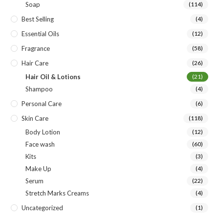
Soap
(114)
Best Selling
(4)
Essential Oils
(12)
Fragrance
(58)
Hair Care
(26)
Hair Oil & Lotions
(21)
Shampoo
(4)
Personal Care
(6)
Skin Care
(118)
Body Lotion
(12)
Face wash
(60)
Kits
(3)
Make Up
(4)
Serum
(22)
Stretch Marks Creams
(4)
Uncategorized
(1)