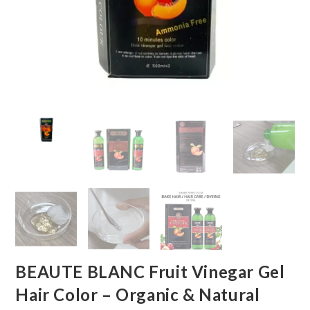
BEAUTE BLANC Fruit Vinegar Gel
Hair Color – Organic & Natural