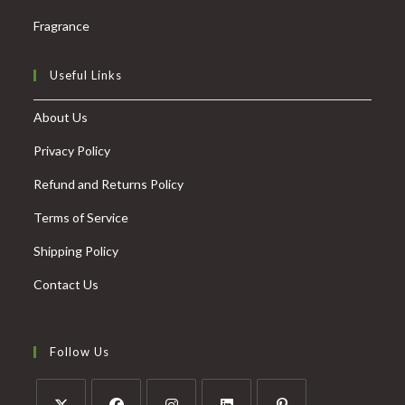
Fragrance
Useful Links
About Us
Privacy Policy
Refund and Returns Policy
Terms of Service
Shipping Policy
Contact Us
Follow Us