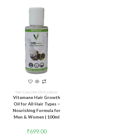
ADD TO CART
Hair Care
,
Hair Oil & Lotions
Vitamane Hair Growth
Oil for All Hair Types –
Nourishing Formula for
Men & Women | 100ml
₹
699.00