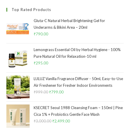
Top Rated Products
Gluta-C Natural Herbal Brightening Gel for
Underarms & Bikini Area – 20ml
₹
790.00
Lemongrass Essential Oil by Herbal Hygiene - 100%
Pure Natural Oil for Relaxation-10 ml
₹
295.00
LULUZ Vanilla Fragrance Diffuser - 50ml, Easy-to-Use
Air Freshener for Fresher Indoor Environments
₹
999.00
₹
799.00
KSECRET Seoul 1988 Cleansing Foam – 150ml | Pine
Cica 1% + Probiotics Gentle Face Wash
₹
3,000.00
₹
2,499.00