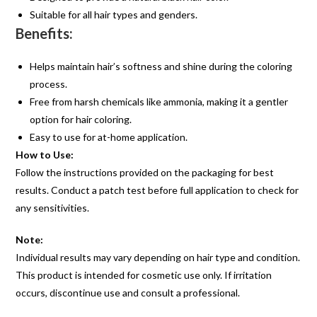
Suitable for all hair types and genders.
Benefits:
Helps maintain hair’s softness and shine during the coloring
process.
Free from harsh chemicals like ammonia, making it a gentler
option for hair coloring.
Easy to use for at-home application.
How to Use:
Follow the instructions provided on the packaging for best
results. Conduct a patch test before full application to check for
any sensitivities.
Note:
Individual results may vary depending on hair type and condition.
This product is intended for cosmetic use only. If irritation
occurs, discontinue use and consult a professional.