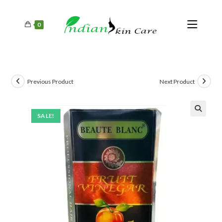
0
Previous Product
Next Product
SALE!