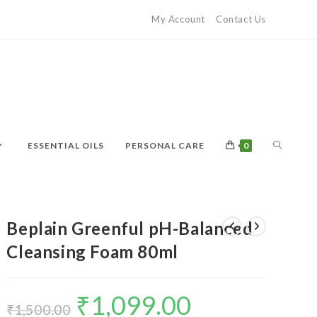
My Account
Contact Us
ESSENTIAL OILS
PERSONAL CARE
0
Beplain Greenful pH-Balanced
Cleansing Foam 80ml
₹
1,099.00
₹
1,500.00