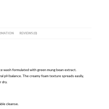
RMATION
REVIEWS (0)
ace wash formulated with green mung bean extract.
tural pH balance. The creamy foam texture spreads easily,
 dry.
able cleanse.