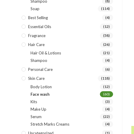
Shampoo
(8)
Soap
(114)
Best Selling
(4)
Essential Oils
(12)
Fragrance
(58)
Hair Care
(26)
Hair Oil & Lotions
(21)
Shampoo
(4)
Personal Care
(6)
Skin Care
(118)
Body Lotion
(12)
Face wash
(60)
Kits
(3)
Make Up
(4)
Serum
(22)
Stretch Marks Creams
(4)
Uncategorized
(1)