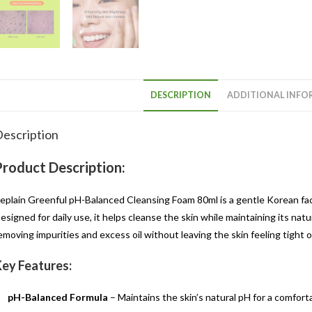
DESCRIPTION
ADDITIONAL INFO
escription
Product Description:
eplain Greenful pH-Balanced Cleansing Foam 80ml is a gentle Korean f
esigned for daily use, it helps cleanse the skin while maintaining its na
emoving impurities and excess oil without leaving the skin feeling tight or
ey Features:
pH-Balanced Formula
– Maintains the skin’s natural pH for a comfort