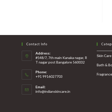
Contact Info
Categ
Address:
Skin Care
#548/7, 7th main Kanaka nagar, R
T nagar post Bangalore 560032
Bath & B
Phone:
Fragranc
+91 9916027703
Email:
info@indianskincare.in