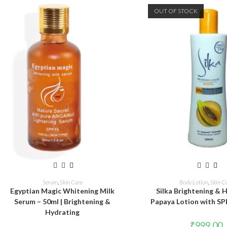
OUT OF STOCK
ADD TO CART
READ MORE
Serum
,
Skin Care
Body Lotion
,
Skin C
Egyptian Magic Whitening Milk
Silka Brightening & 
Serum – 50ml | Brightening &
Papaya Lotion with SP
Hydrating
₹
999.00