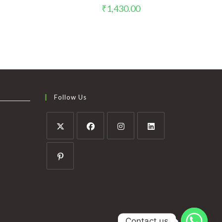
₹
1,430.00
Follow Us
Contact us