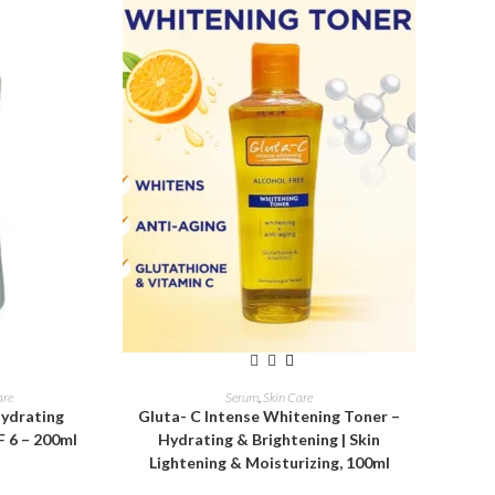
ADD TO CART
are
Serum
,
Skin Care
Hydrating
Gluta- C Intense Whitening Toner –
F 6 – 200ml
Hydrating & Brightening | Skin
Lightening & Moisturizing, 100ml