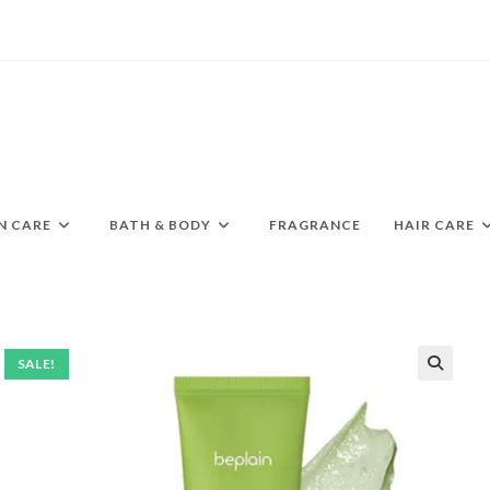
N CARE
BATH & BODY
FRAGRANCE
HAIR CARE
SALE!