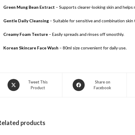
Green Mung Bean Extract
– Supports clearer-looking skin and helps 
Gentle Daily Cleansing
– Suitable for sensitive and combination skin 
Creamy Foam Texture
– Easily spreads and rinses off smoothly.
Korean Skincare Face Wash
– 80ml size convenient for daily use.
Tweet This
Share on
Product
Facebook
Related products