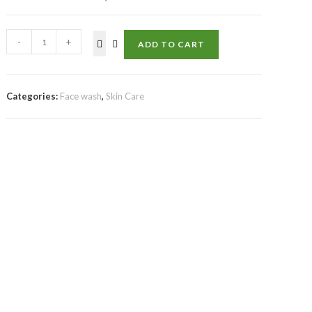
-
+
ADD TO CART
Categories:
Face wash
,
Skin Care