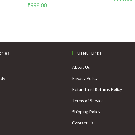
₹
998.00
ories
Useful Links
About Us
ody
Privacy Policy
e
Refund and Returns Policy
Terms of Service
Shipping Policy
Contact Us