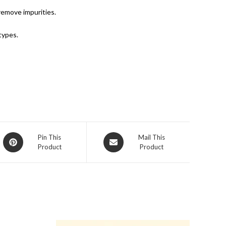
remove impurities.
types.
Pin This
Mail This
Product
Product