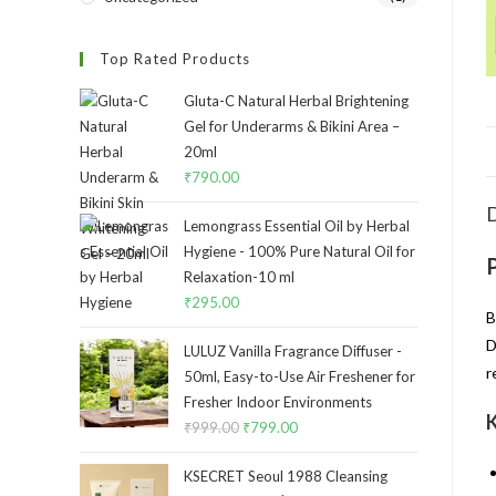
Top Rated Products
Gluta-C Natural Herbal Brightening
Gel for Underarms & Bikini Area –
20ml
₹
790.00
D
Lemongrass Essential Oil by Herbal
Hygiene - 100% Pure Natural Oil for
Relaxation-10 ml
₹
295.00
B
D
LULUZ Vanilla Fragrance Diffuser -
r
50ml, Easy-to-Use Air Freshener for
Fresher Indoor Environments
K
₹
999.00
₹
799.00
KSECRET Seoul 1988 Cleansing