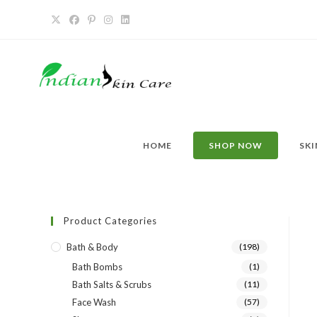
HOME
SHOP NOW
SKI
Product Categories
Bath & Body
(198)
Bath Bombs
(1)
Bath Salts & Scrubs
(11)
Face Wash
(57)