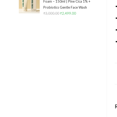
Foam – 150ml | Pine Cica 1% +
Probiotics Gentle Face Wash
₹
3,000.00
₹
2,499.00