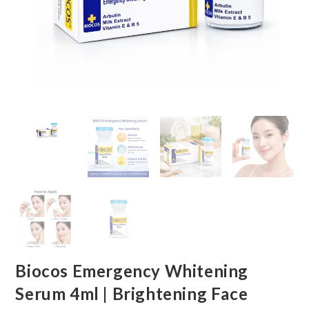
Biocos Emergency Whitening
Serum 4ml | Brightening Face