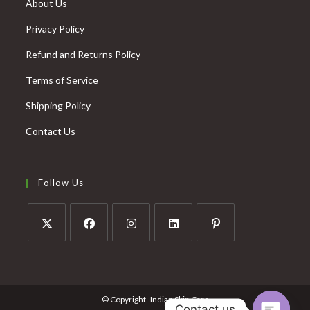
About Us
Privacy Policy
Refund and Returns Policy
Terms of Service
Shipping Policy
Contact Us
Follow Us
© Copyright -Indian Skin Care
Contact us