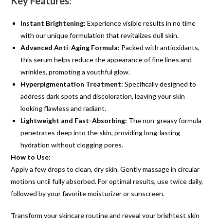
Key Features:
Instant Brightening:
Experience visible results in no time
with our unique formulation that revitalizes dull skin.
Advanced Anti-Aging Formula:
Packed with antioxidants,
this serum helps reduce the appearance of fine lines and
wrinkles, promoting a youthful glow.
Hyperpigmentation Treatment:
Specifically designed to
address dark spots and discoloration, leaving your skin
looking flawless and radiant.
Lightweight and Fast-Absorbing:
The non-greasy formula
penetrates deep into the skin, providing long-lasting
hydration without clogging pores.
How to Use:
Apply a few drops to clean, dry skin. Gently massage in circular
motions until fully absorbed. For optimal results, use twice daily,
followed by your favorite moisturizer or sunscreen.
Transform your skincare routine and reveal your brightest skin