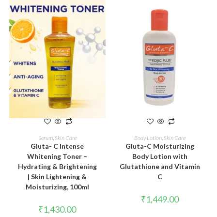
ADD TO CART
ADD TO CART
Serum
,
Skin Care
Body Lotion
,
Skin Care
Gluta- C Intense
Gluta-C Moisturizing
Whitening Toner –
Body Lotion with
Hydrating & Brightening
Glutathione and Vitamin
| Skin Lightening &
C
Moisturizing, 100ml
₹
1,449.00
₹
1,430.00