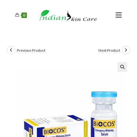
0
Previous Product
Next Product