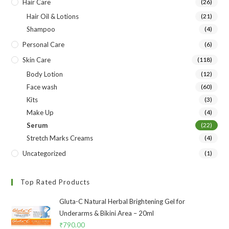
Hair Care
(26)
Hair Oil & Lotions
(21)
Shampoo
(4)
Personal Care
(6)
Skin Care
(118)
Body Lotion
(12)
Face wash
(60)
Kits
(3)
Make Up
(4)
Serum
(22)
Stretch Marks Creams
(4)
Uncategorized
(1)
Top Rated Products
Gluta-C Natural Herbal Brightening Gel for
Underarms & Bikini Area – 20ml
₹
790.00