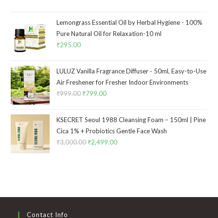
Lemongrass Essential Oil by Herbal Hygiene - 100%
Pure Natural Oil for Relaxation-10 ml
₹
295.00
LULUZ Vanilla Fragrance Diffuser - 50ml, Easy-to-Use
Air Freshener for Fresher Indoor Environments
₹
999.00
₹
799.00
KSECRET Seoul 1988 Cleansing Foam – 150ml | Pine
Cica 1% + Probiotics Gentle Face Wash
₹
3,000.00
₹
2,499.00
Contact Info