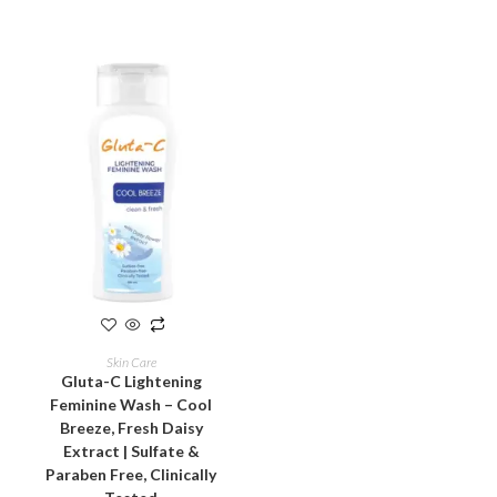
ADD TO CART
Skin Care
Gluta-C Lightening
Feminine Wash – Cool
Breeze, Fresh Daisy
Extract | Sulfate &
Paraben Free, Clinically