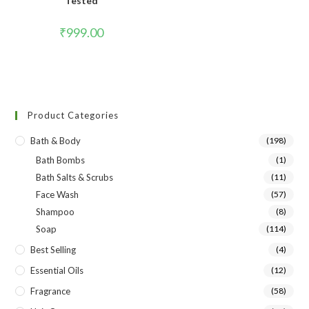
Tested
₹
999.00
Product Categories
Bath & Body
(198)
Bath Bombs
(1)
Bath Salts & Scrubs
(11)
Face Wash
(57)
Shampoo
(8)
Soap
(114)
Best Selling
(4)
Essential Oils
(12)
Fragrance
(58)