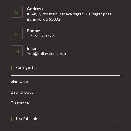
Address:
#548/7, 7th main Kanaka nagar, R T nagar post
Bangalore 560032
Phone:
+91 9916027703
Email:
info@indianskincare.in
Categories
Skin Care
Bath & Body
Fragrance
Useful Links