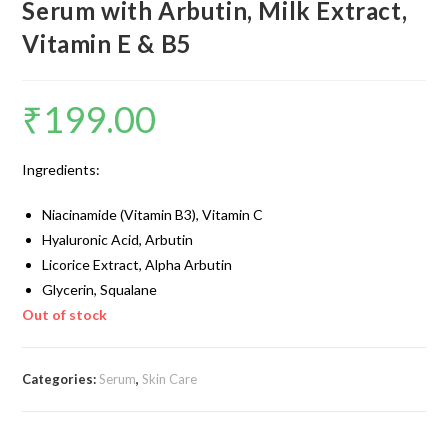
Serum with Arbutin, Milk Extract,
Vitamin E & B5
₹
199.00
Ingredients:
Niacinamide (Vitamin B3), Vitamin C
Hyaluronic Acid, Arbutin
Licorice Extract, Alpha Arbutin
Glycerin, Squalane
Out of stock
Categories:
Serum
,
Skin Care