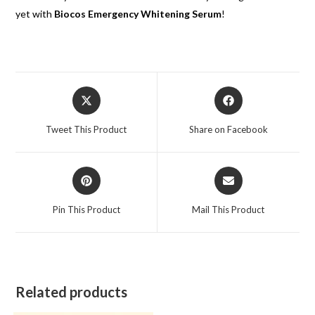
yet with
Biocos Emergency Whitening Serum
!
Tweet This Product
Share on Facebook
Pin This Product
Mail This Product
Related products