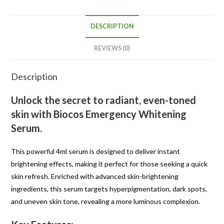
DESCRIPTION
REVIEWS (0)
Description
Unlock the secret to radiant, even-toned
skin with
Biocos Emergency Whitening
Serum
.
This powerful 4ml serum is designed to deliver instant
brightening effects, making it perfect for those seeking a quick
skin refresh. Enriched with advanced skin-brightening
ingredients, this serum targets hyperpigmentation, dark spots,
and uneven skin tone, revealing a more luminous complexion.