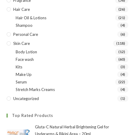
Fragrance
(58)
Hair Care
(26)
Hair Oil & Lotions
(21)
Shampoo
(4)
Personal Care
(6)
Skin Care
(118)
Body Lotion
(12)
Face wash
(60)
Kits
(3)
Make Up
(4)
Serum
(22)
Stretch Marks Creams
(4)
Uncategorized
(1)
Top Rated Products
Gluta-C Natural Herbal Brightening Gel for
Underarms & Bikini Area – 20ml