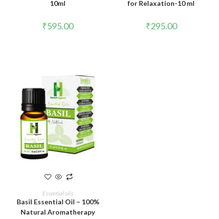
10ml
for Relaxation-10 ml
₹
595.00
₹
295.00
ADD TO CART
Essential oils
Basil Essential Oil – 100%
Natural Aromatherapy