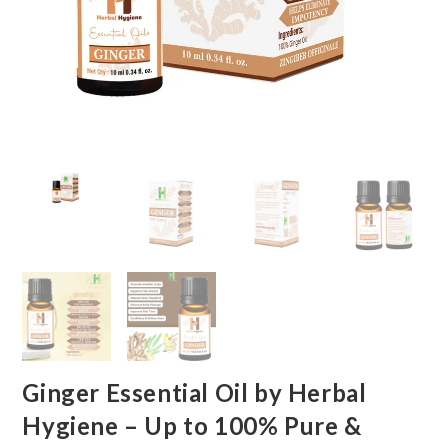
Ginger Essential Oil by Herbal
Hygiene – Up to 100% Pure &