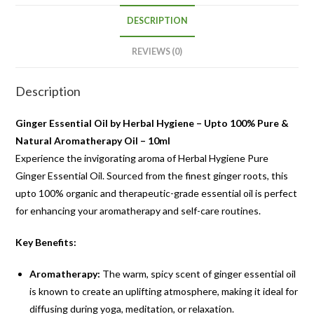
DESCRIPTION
REVIEWS (0)
Description
Ginger Essential Oil by Herbal Hygiene – Upto 100% Pure &
Natural Aromatherapy Oil – 10ml
Experience the invigorating aroma of Herbal Hygiene Pure
Ginger Essential Oil. Sourced from the finest ginger roots, this
upto 100% organic and therapeutic-grade essential oil is perfect
for enhancing your aromatherapy and self-care routines.
Key Benefits:
Aromatherapy:
The warm, spicy scent of ginger essential oil
is known to create an uplifting atmosphere, making it ideal for
diffusing during yoga, meditation, or relaxation.