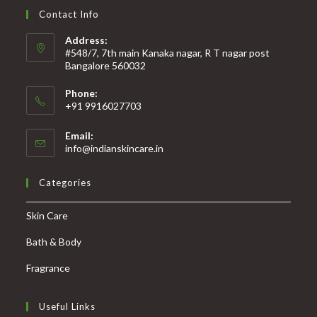
Contact Info
Address:
#548/7, 7th main Kanaka nagar, R T nagar post
Bangalore 560032
Phone:
+91 9916027703
Email:
info@indianskincare.in
Categories
Skin Care
Bath & Body
Fragrance
Useful Links