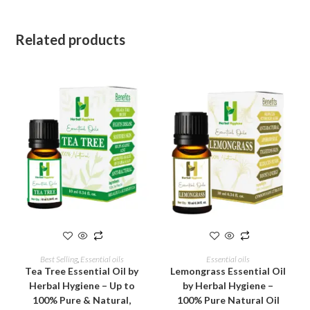
Related products
ADD TO CART
ADD TO CART
Best Selling
,
Essential oils
Essential oils
Tea Tree Essential Oil by
Lemongrass Essential Oil
Herbal Hygiene – Up to
by Herbal Hygiene –
100% Pure & Natural,
100% Pure Natural Oil