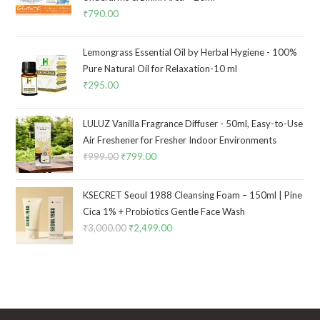
₹
790.00
Lemongrass Essential Oil by Herbal Hygiene - 100%
Pure Natural Oil for Relaxation-10 ml
₹
295.00
LULUZ Vanilla Fragrance Diffuser - 50ml, Easy-to-Use
Air Freshener for Fresher Indoor Environments
₹
999.00
₹
799.00
KSECRET Seoul 1988 Cleansing Foam – 150ml | Pine
Cica 1% + Probiotics Gentle Face Wash
₹
3,000.00
₹
2,499.00