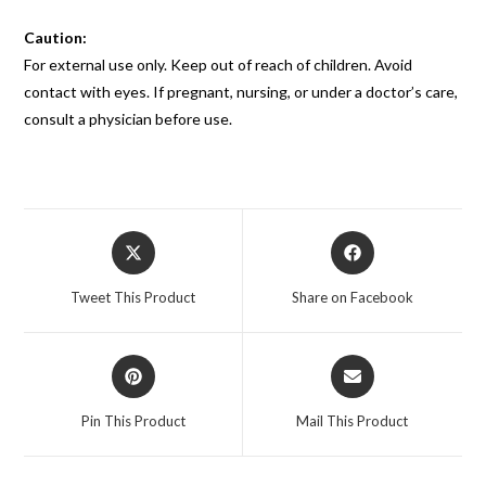
Caution:
For external use only. Keep out of reach of children. Avoid
contact with eyes. If pregnant, nursing, or under a doctor’s care,
consult a physician before use.
Tweet This Product
Share on Facebook
Pin This Product
Mail This Product