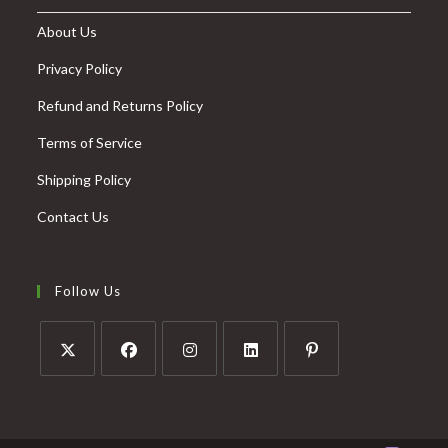
About Us
Privacy Policy
Refund and Returns Policy
Terms of Service
Shipping Policy
Contact Us
Follow Us