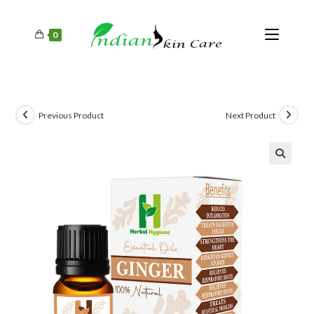
0
Previous Product
Next Product