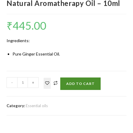
Natural Aromatherapy Oil – 10ml
₹
445.00
Ingredients:
Pure Ginger Essential Oil.
-
+
ADD TO CART
Category:
Essential oils