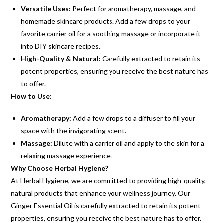
Versatile Uses:
Perfect for aromatherapy, massage, and
homemade skincare products. Add a few drops to your
favorite carrier oil for a soothing massage or incorporate it
into DIY skincare recipes.
High-Quality & Natural:
Carefully extracted to retain its
potent properties, ensuring you receive the best nature has
to offer.
How to Use:
Aromatherapy:
Add a few drops to a diffuser to fill your
space with the invigorating scent.
Massage:
Dilute with a carrier oil and apply to the skin for a
relaxing massage experience.
Why Choose Herbal Hygiene?
At Herbal Hygiene, we are committed to providing high-quality,
natural products that enhance your wellness journey. Our
Ginger Essential Oil is carefully extracted to retain its potent
properties, ensuring you receive the best nature has to offer.