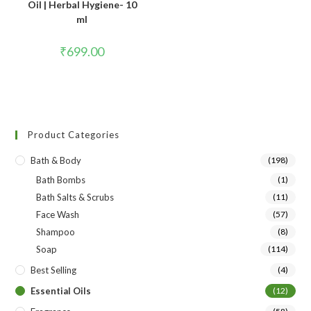
Oil | Herbal Hygiene- 10
ml
₹
699.00
Product Categories
Bath & Body
(198)
Bath Bombs
(1)
Bath Salts & Scrubs
(11)
Face Wash
(57)
Shampoo
(8)
Soap
(114)
Best Selling
(4)
Essential Oils
(12)