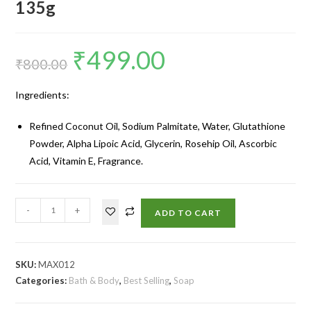
135g
₹
499.00
₹
800.00
Ingredients:
Refined Coconut Oil, Sodium Palmitate, Water, Glutathione
Powder, Alpha Lipoic Acid, Glycerin, Rosehip Oil, Ascorbic
Acid, Vitamin E, Fragrance.
-
+
ADD TO CART
SKU:
MAX012
Categories:
Bath & Body
,
Best Selling
,
Soap