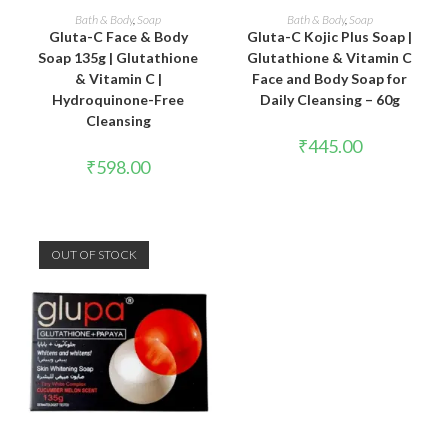
ADD TO CART
READ MORE
Bath & Body
,
Soap
Bath & Body
,
Soap
Gluta-C Face & Body
Gluta-C Kojic Plus Soap |
Soap 135g | Glutathione
Glutathione & Vitamin C
& Vitamin C |
Face and Body Soap for
Hydroquinone-Free
Daily Cleansing – 60g
Cleansing
₹
445.00
₹
598.00
OUT OF STOCK