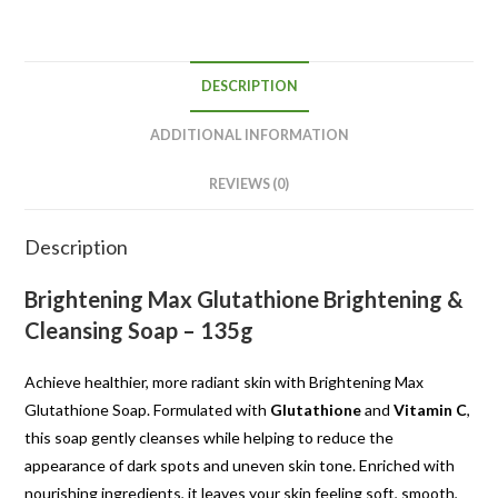
DESCRIPTION
ADDITIONAL INFORMATION
REVIEWS (0)
Description
Brightening Max Glutathione Brightening &
Cleansing Soap – 135g
Achieve healthier, more radiant skin with Brightening Max
Glutathione Soap. Formulated with
Glutathione
and
Vitamin C
,
this soap gently cleanses while helping to reduce the
appearance of dark spots and uneven skin tone. Enriched with
nourishing ingredients, it leaves your skin feeling soft, smooth,