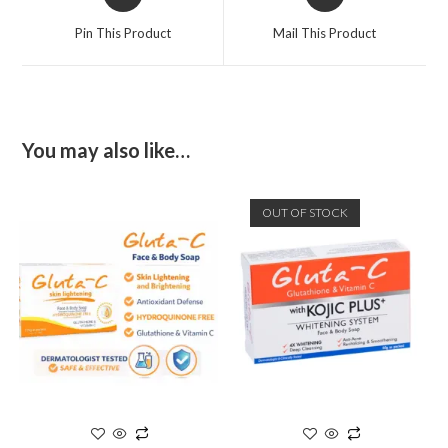
Pin This Product
Mail This Product
You may also like…
OUT OF STOCK