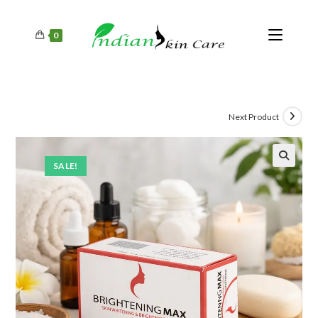
0
Next Product
SALE!