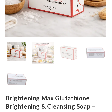
Brightening Max Glutathione
Brightening & Cleansing Soap –