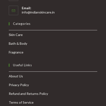
Email:
info@indianskincare.in
Categories
Skin Care
Bath & Body
Fragrance
Useful Links
About Us
Privacy Policy
Refund and Returns Policy
Terms of Service