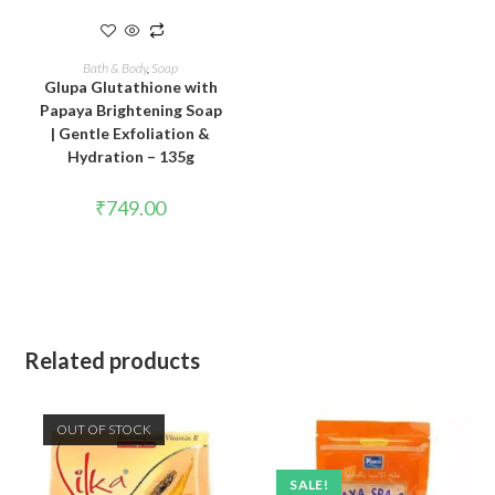
READ MORE
Bath & Body
,
Soap
Glupa Glutathione with
Papaya Brightening Soap
| Gentle Exfoliation &
Hydration – 135g
₹
749.00
Related products
OUT OF STOCK
SALE!