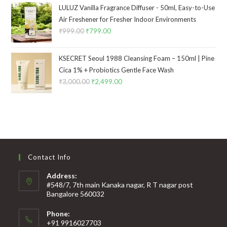
LULUZ Vanilla Fragrance Diffuser - 50ml, Easy-to-Use
Air Freshener for Fresher Indoor Environments
₹
999.00
₹
799.00
KSECRET Seoul 1988 Cleansing Foam – 150ml | Pine
Cica 1% + Probiotics Gentle Face Wash
₹
3,000.00
₹
2,499.00
Contact Info
Address:
#548/7, 7th main Kanaka nagar, R T nagar post
Bangalore 560032
Phone:
+91 9916027703