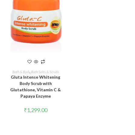
READ MORE
Bath & Body
,
Bath Salts & Scrubs
Gluta Intense Whitening
Body Scrub with
Glutathione, Vitamin C &
Papaya Enzyme
₹
1,299.00