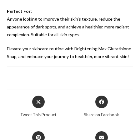
Perfect For:
Anyone looking to improve their skin’s texture, reduce the
appearance of dark spots, and achieve a healthier, more radiant
complexion. Suitable for all skin types.
Elevate your skincare routine with Brightening Max Glutathione
Soap, and embrace your journey to healthier, more vibrant skin!
Tweet This Product
Share on Facebook