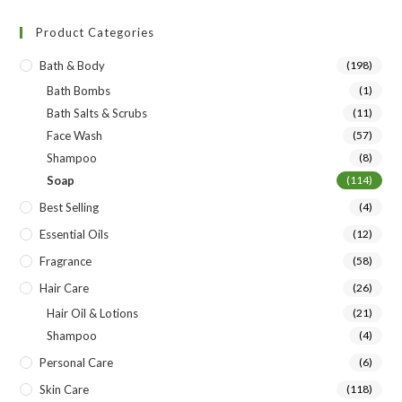
Product Categories
Bath & Body
(198)
Bath Bombs
(1)
Bath Salts & Scrubs
(11)
Face Wash
(57)
Shampoo
(8)
Soap
(114)
Best Selling
(4)
Essential Oils
(12)
Fragrance
(58)
Hair Care
(26)
Hair Oil & Lotions
(21)
Shampoo
(4)
Personal Care
(6)
Skin Care
(118)