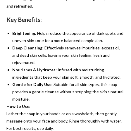
and refreshed.
Key Benefits:
Brightening:
Helps reduce the appearance of dark spots and
uneven skin tone for a more balanced complexion.
Deep Cleansing:
Effectively removes impurities, excess oil,
and dead skin cells, leaving your skin feeling fresh and
rejuvenated.
Nourishes & Hydrates:
Infused with moisturizing
ingredients that keep your skin soft, smooth, and hydrated.
Gentle for Daily Use:
Suitable for all skin types, this soap
provides a gentle cleanse without stripping the skin’s natural
moisture.
How to Use:
Lather the soap in your hands or on a washcloth, then gently
massage onto your face and body. Rinse thoroughly with water.
For best results, use daily.