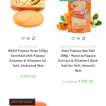
READ MORE
ADD TO CART
Bath & Body
,
Soap
Bath & Body
,
Bath Salts & Scrubs
SILKA Papaya Soap 135g |
Yoko Papaya Spa Salt
Enriched with Papaya
300g – Natural Papaya
Enzymes & Vitamins for
Extract & Vitamin E Bath
Soft, Hydrated Skin
Salt for Soft, Smooth
Skin
₹
299.00
₹
799.00
₹
1,499.00
OUT OF STOCK