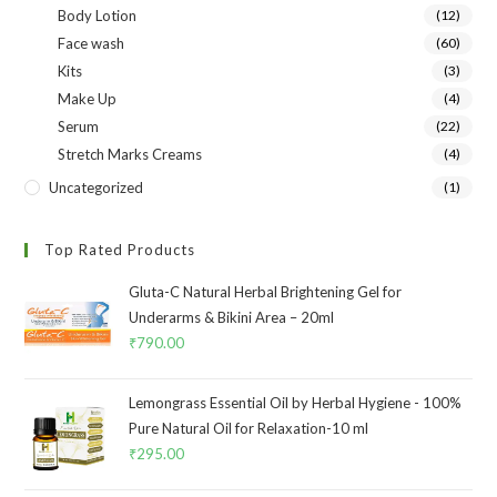
Body Lotion
(12)
Face wash
(60)
Kits
(3)
Make Up
(4)
Serum
(22)
Stretch Marks Creams
(4)
Uncategorized
(1)
Top Rated Products
Gluta-C Natural Herbal Brightening Gel for
Underarms & Bikini Area – 20ml
₹
790.00
Lemongrass Essential Oil by Herbal Hygiene - 100%
Pure Natural Oil for Relaxation-10 ml
₹
295.00