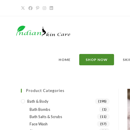
HOME
SHOP NOW
SKI
Product Categories
Bath & Body
(198)
Bath Bombs
(1)
Bath Salts & Scrubs
(11)
Face Wash
(57)