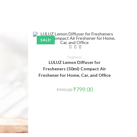
SALE!
ADD TO CART
Fragrance
LULUZ Lemon Diffuser for
Fresheners (50ml) Compact Air
Freshener for Home, Car, and Office
₹
799.00
₹
999.00