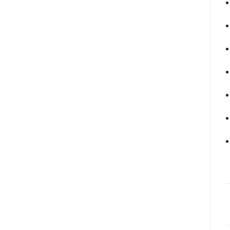
•
•
•
•
•
•
•