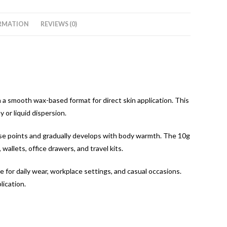
RMATION
REVIEWS (0)
n a smooth wax-based format for direct skin application. This
 or liquid dispersion.
lse points and gradually develops with body warmth. The 10g
allets, office drawers, and travel kits.
le for daily wear, workplace settings, and casual occasions.
lication.