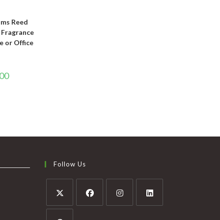
T
oms Reed
e Fragrance
e or Office
.00
Follow Us