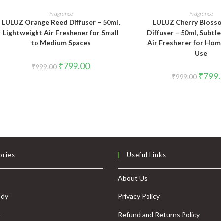
ADD TO CART
ADD TO CAR
Fragrance
Fragrance
LULUZ Orange Reed Diffuser – 50ml,
LULUZ Cherry Bloss
Lightweight Air Freshener for Small
Diffuser – 50ml, Subtl
to Medium Spaces
Air Freshener for Hom
Use
₹
799.00
₹
999.00
₹
799
₹
999.00
ories
Useful Links
About Us
ody
Privacy Policy
e
Refund and Returns Policy