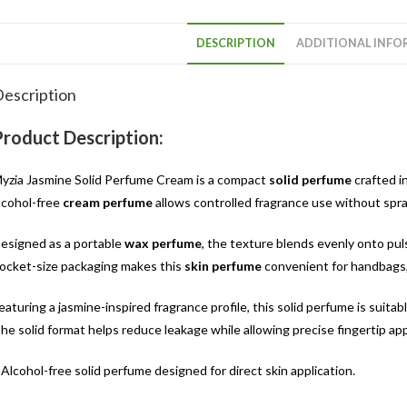
DESCRIPTION
ADDITIONAL INFO
escription
Product Description:
yzia Jasmine Solid Perfume Cream is a compact
solid perfume
crafted i
lcohol-free
cream perfume
allows controlled fragrance use without spray
esigned as a portable
wax perfume
, the texture blends evenly onto pu
ocket-size packaging makes this
skin perfume
convenient for handbags, w
eaturing a jasmine-inspired fragrance profile, this solid perfume is suitab
he solid format helps reduce leakage while allowing precise fingertip app
 Alcohol-free solid perfume designed for direct skin application.