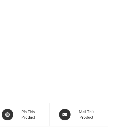
Pin This
Mail This
Product
Product