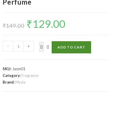
Perfume
₹
129.00
₹
149.00
-
+
ADD TO CART
SKU:
Jasm01
Category:
Fragrance
Brand:
Myzia