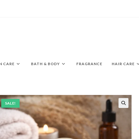
N CARE
BATH & BODY
FRAGRANCE
HAIR CARE
SALE!
🔍