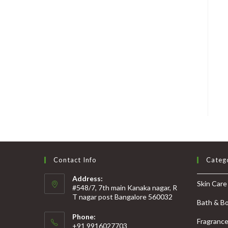
Contact Info
Categ
Address:
Skin Care
#548/7, 7th main Kanaka nagar, R
T nagar post Bangalore 560032
Bath & B
Phone:
Fragranc
+91 9916027703