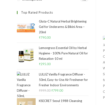
Top Rated Products
Gluta-C Natural Herbal Brightening
Gel for Underarms & Bikini Area –
20ml
₹
790.00
Lemongrass Essential Oil by Herbal
Hygiene - 100% Pure Natural Oil for
Relaxation-10 ml
₹
295.00
LULUZ Vanilla Fragrance Diffuser -
50ml, Easy-to-Use Air Freshener for
Fresher Indoor Environments
₹
999.00
₹
799.00
KSECRET Seoul 1988 Cleansing