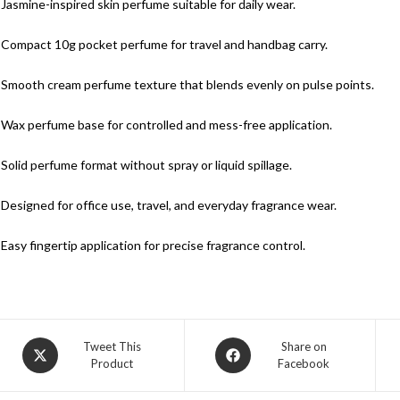
 Jasmine-inspired skin perfume suitable for daily wear.
 Compact 10g pocket perfume for travel and handbag carry.
 Smooth cream perfume texture that blends evenly on pulse points.
 Wax perfume base for controlled and mess-free application.
 Solid perfume format without spray or liquid spillage.
 Designed for office use, travel, and everyday fragrance wear.
 Easy fingertip application for precise fragrance control.
Tweet This
Share on
Product
Facebook