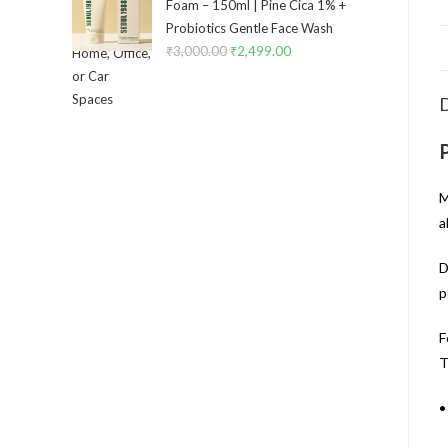
Foam – 150ml | Pine Cica 1% +
Probiotics Gentle Face Wash
₹
3,000.00
₹
2,499.00
D
M
a
D
p
F
T
•