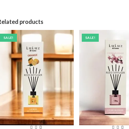
Related products
SALE!
SALE!