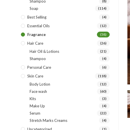
Shampoo
(8)
Soap
(114)
Best Selling
(4)
Essential Oils
(12)
Fragrance
(58)
Hair Care
(26)
Hair Oil & Lotions
(21)
Shampoo
(4)
Personal Care
(6)
Skin Care
(118)
Body Lotion
(12)
Face wash
(60)
Kits
(3)
Make Up
(4)
Serum
(22)
Stretch Marks Creams
(4)
Uncategorized
(1)