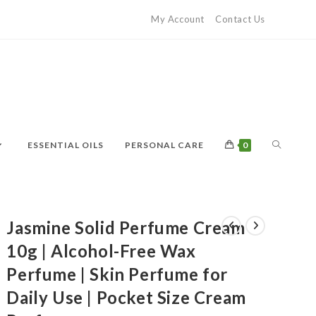
My Account
Contact Us
ESSENTIAL OILS
PERSONAL CARE
0
Jasmine Solid Perfume Cream
10g | Alcohol-Free Wax
Perfume | Skin Perfume for
Daily Use | Pocket Size Cream