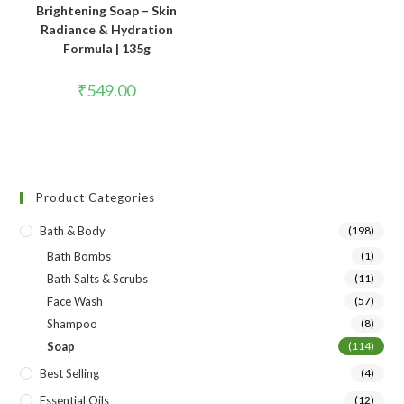
Brightening Soap – Skin
Radiance & Hydration
Formula | 135g
₹
549.00
Product Categories
Bath & Body
(198)
Bath Bombs
(1)
Bath Salts & Scrubs
(11)
Face Wash
(57)
Shampoo
(8)
Soap
(114)
Best Selling
(4)
Essential Oils
(12)