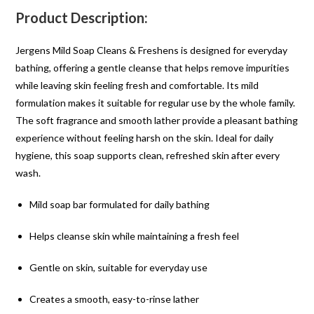
Product Description:
Jergens Mild Soap Cleans & Freshens is designed for everyday
bathing, offering a gentle cleanse that helps remove impurities
while leaving skin feeling fresh and comfortable. Its mild
formulation makes it suitable for regular use by the whole family.
The soft fragrance and smooth lather provide a pleasant bathing
experience without feeling harsh on the skin. Ideal for daily
hygiene, this soap supports clean, refreshed skin after every
wash.
Mild soap bar formulated for daily bathing
Helps cleanse skin while maintaining a fresh feel
Gentle on skin, suitable for everyday use
Creates a smooth, easy-to-rinse lather