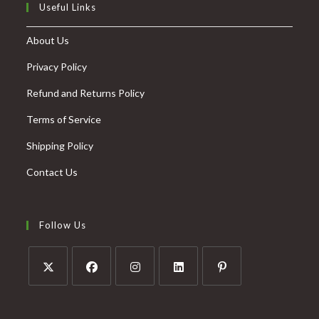
Useful Links
About Us
Privacy Policy
Refund and Returns Policy
Terms of Service
Shipping Policy
Contact Us
Follow Us