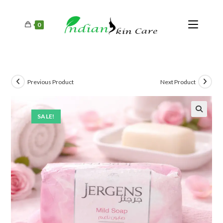
0
Previous Product
Next Product
SALE!