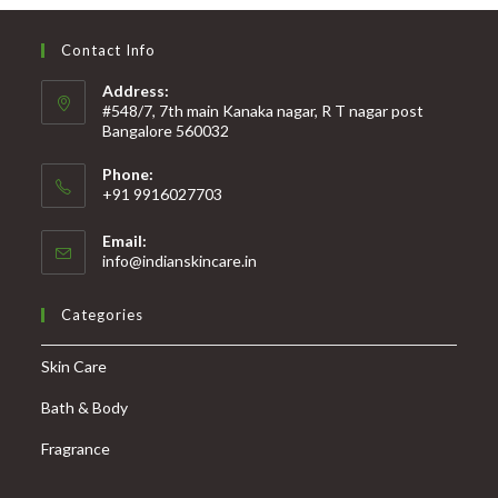
Contact Info
Address:
#548/7, 7th main Kanaka nagar, R T nagar post
Bangalore 560032
Phone:
+91 9916027703
Email:
info@indianskincare.in
Categories
Skin Care
Bath & Body
Fragrance