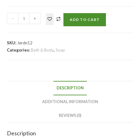
-
+
ADD TO CART
SKU:
Jerdn12
Categories:
Bath & Body
,
Soap
DESCRIPTION
ADDITIONAL INFORMATION
REVIEWS (0)
Description