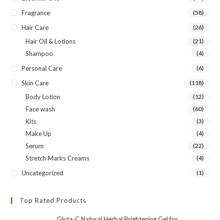
Fragrance
(58)
Hair Care
(26)
Hair Oil & Lotions
(21)
Shampoo
(4)
Personal Care
(6)
Skin Care
(118)
Body Lotion
(12)
Face wash
(60)
Kits
(3)
Make Up
(4)
Serum
(22)
Stretch Marks Creams
(4)
Uncategorized
(1)
Top Rated Products
Gluta-C Natural Herbal Brightening Gel for