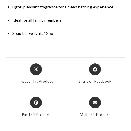
Light, pleasant fragrance for a clean bathing experience
Ideal for all family members
Soap bar weight: 125g
Tweet This Product
Share on Facebook
Pin This Product
Mail This Product