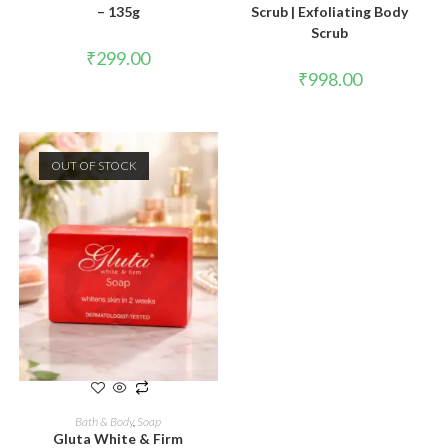
– 135g
Scrub | Exfoliating Body
Scrub
₹
299.00
₹
998.00
OUT OF STOCK
READ MORE
Bath & Body
,
Soap
Gluta White & Firm