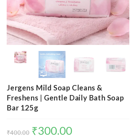
Jergens Mild Soap Cleans &
Freshens | Gentle Daily Bath Soap
Bar 125g
₹
300.00
₹
400.00