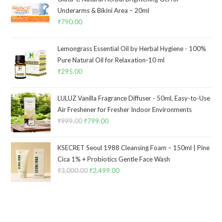
Underarms & Bikini Area – 20ml
₹
790.00
Lemongrass Essential Oil by Herbal Hygiene - 100%
Pure Natural Oil for Relaxation-10 ml
₹
295.00
LULUZ Vanilla Fragrance Diffuser - 50ml, Easy-to-Use
Air Freshener for Fresher Indoor Environments
₹
999.00
₹
799.00
KSECRET Seoul 1988 Cleansing Foam – 150ml | Pine
Cica 1% + Probiotics Gentle Face Wash
₹
3,000.00
₹
2,499.00