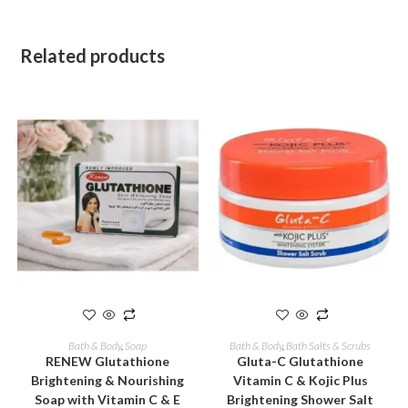
Related products
ADD TO CART
ADD TO CART
Bath & Body
,
Soap
Bath & Body
,
Bath Salts & Scrubs
RENEW Glutathione
Gluta-C Glutathione
Brightening & Nourishing
Vitamin C & Kojic Plus
Soap with Vitamin C & E
Brightening Shower Salt