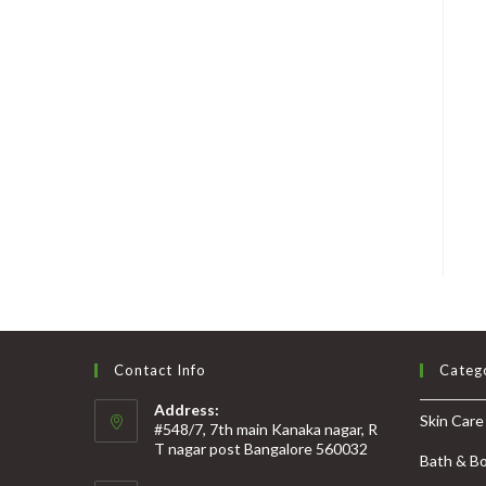
Contact Info
Categ
Address:
Skin Care
#548/7, 7th main Kanaka nagar, R
T nagar post Bangalore 560032
Bath & B