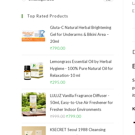
Top Rated Products
Gluta-C Natural Herbal Brightening
Gel for Underarms & Bikini Area –
20ml
₹
790.00
D
Lemongrass Essential Oil by Herbal
Hygiene - 100% Pure Natural Oil for
Relaxation-10 ml
S
₹
295.00
p
i
LULUZ Vanilla Fragrance Diffuser -
50ml, Easy-to-Use Air Freshener for
K
Fresher Indoor Environments
₹
999.00
₹
799.00
KSECRET Seoul 1988 Cleansing