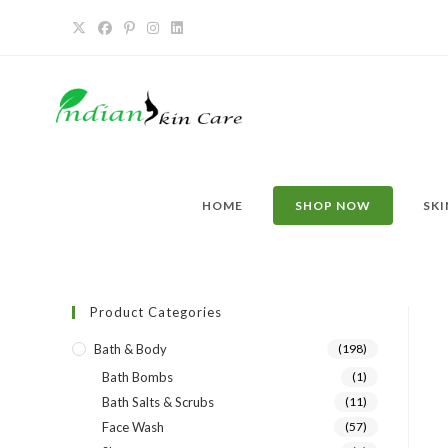
HOME
SHOP NOW
SKI
Product Categories
Bath & Body
(198)
Bath Bombs
(1)
Bath Salts & Scrubs
(11)
Face Wash
(57)