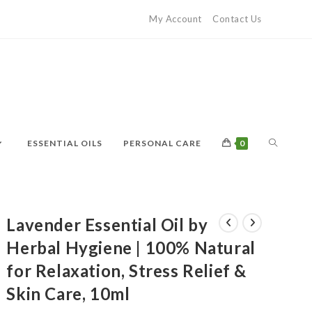
My Account
Contact Us
ESSENTIAL OILS
PERSONAL CARE
0
Lavender Essential Oil by
Herbal Hygiene | 100% Natural
for Relaxation, Stress Relief &
Skin Care, 10ml