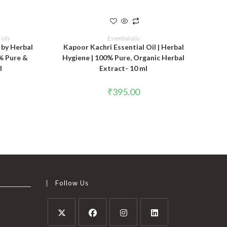
T
ADD TO CART
 oils
Essential oils
 by Herbal
Kapoor Kachri Essential Oil | Herbal
% Pure &
Hygiene | 100% Pure, Organic Herbal
l
Extract- 10 ml
₹
395.00
Follow Us