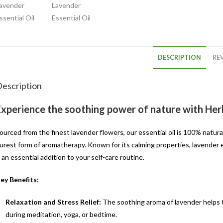
DESCRIPTION
REV
escription
Experience the soothing power of nature with Herb
ourced from the finest lavender flowers, our essential oil is 100% natura
urest form of aromatherapy. Known for its calming properties, lavender ess
t an essential addition to your self-care routine.
ey Benefits:
Relaxation and Stress Relief:
The soothing aroma of lavender helps t
during meditation, yoga, or bedtime.