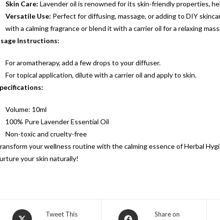
Skin Care:
Lavender oil is renowned for its skin-friendly properties, h
Versatile Use:
Perfect for diffusing, massage, or adding to DIY skincare
with a calming fragrance or blend it with a carrier oil for a relaxing ma
sage Instructions:
For aromatherapy, add a few drops to your diffuser.
For topical application, dilute with a carrier oil and apply to skin.
pecifications:
Volume: 10ml
100% Pure Lavender Essential Oil
Non-toxic and cruelty-free
ransform your wellness routine with the calming essence of Herbal Hygi
urture your skin naturally!
Tweet This
Share on