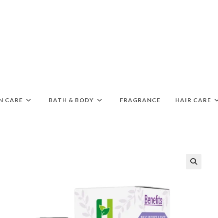
N CARE
BATH & BODY
FRAGRANCE
HAIR CARE