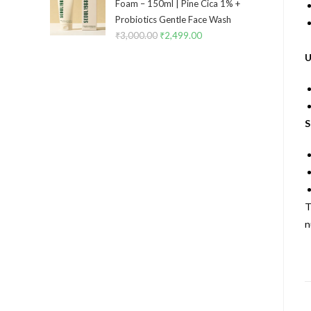
Foam – 150ml | Pine Cica 1% +
Probiotics Gentle Face Wash
₹
3,000.00
₹
2,499.00
U
S
T
n