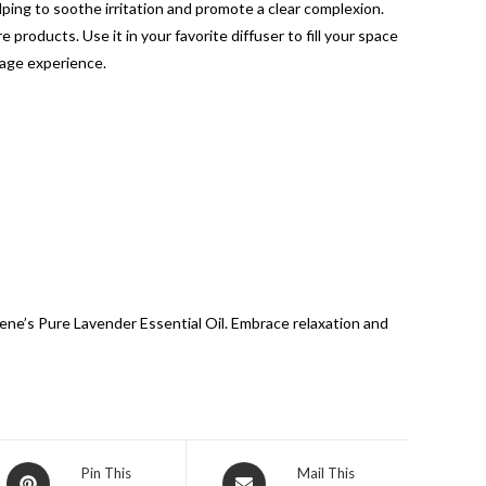
elping to soothe irritation and promote a clear complexion.
 products. Use it in your favorite diffuser to fill your space
ssage experience.
ene’s Pure Lavender Essential Oil. Embrace relaxation and
Pin This
Mail This