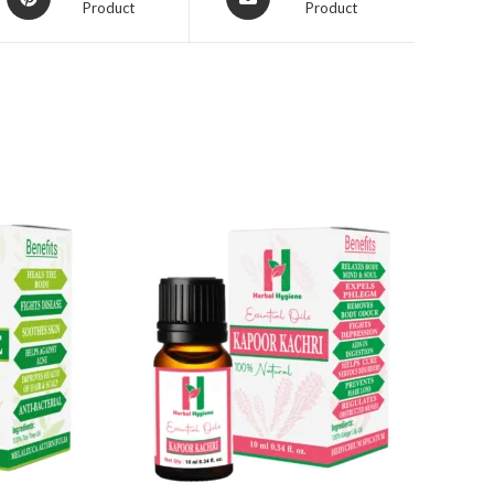
Product
Product