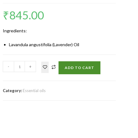
₹
845.00
Ingredients:
Lavandula angustifolia (Lavender) Oil
-
+
ADD TO CART
Category:
Essential oils