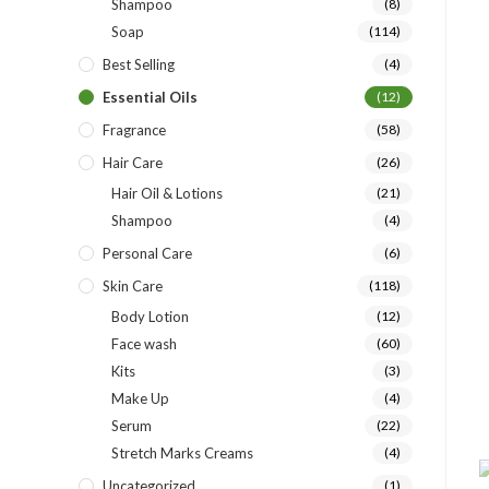
Shampoo
(8)
Soap
(114)
Best Selling
(4)
Essential Oils
(12)
Fragrance
(58)
Hair Care
(26)
Hair Oil & Lotions
(21)
Shampoo
(4)
Personal Care
(6)
Skin Care
(118)
Body Lotion
(12)
Face wash
(60)
Kits
(3)
Make Up
(4)
Serum
(22)
Stretch Marks Creams
(4)
Uncategorized
(1)