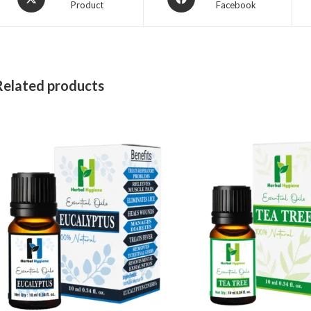
Product
Facebook
Related products