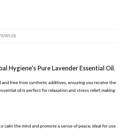
IEWS (0)
al Hygiene’s Pure Lavender Essential Oil.
l and free from synthetic additives, ensuring you receive the
ential oil is perfect for relaxation and stress relief, making
o calm the mind and promote a sense of peace, ideal for use