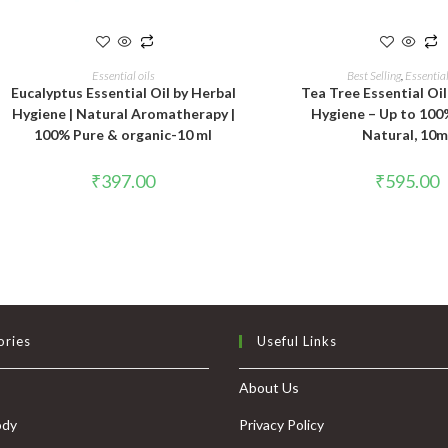
ADD TO CART
ADD TO CAR
Essential oils
Best Selling
,
Essential
Eucalyptus Essential Oil by Herbal
Tea Tree Essential Oil
Hygiene | Natural Aromatherapy |
Hygiene – Up to 100
100% Pure & organic-10 ml
Natural, 10m
₹
397.00
₹
595.00
ories
Useful Links
About Us
ody
Privacy Policy