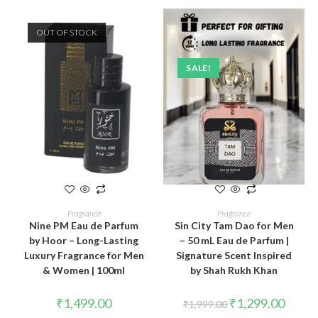
OUT OF STOCK
SALE!
READ MORE
ADD TO CART
Fragrance
Fragrance
Nine PM Eau de Parfum
Sin City Tam Dao for Men
by Hoor – Long-Lasting
– 50 mL Eau de Parfum |
Luxury Fragrance for Men
Signature Scent Inspired
& Women | 100ml
by Shah Rukh Khan
₹
1,499.00
₹
1,299.00
₹
1,999.00