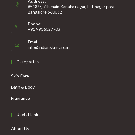
Address:
#548/7, 7th main Kanaka nagar, R T nagar post
Bangalore 560032
Phone:
+91 9916027703
Email:
info@indianskincare.in
Categories
Skin Care
Bath & Body
Fragrance
Useful Links
About Us