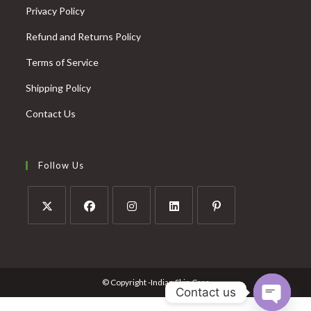
Privacy Policy
Refund and Returns Policy
Terms of Service
Shipping Policy
Contact Us
Follow Us
© Copyright -Indian Skin Care
Contact us