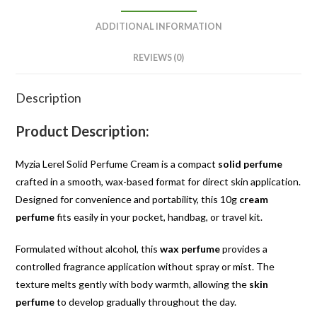
ADDITIONAL INFORMATION
REVIEWS (0)
Description
Product Description:
Myzia Lerel Solid Perfume Cream is a compact
solid perfume
crafted in a smooth, wax-based format for direct skin application.
Designed for convenience and portability, this 10g
cream
perfume
fits easily in your pocket, handbag, or travel kit.
Formulated without alcohol, this
wax perfume
provides a
controlled fragrance application without spray or mist. The
texture melts gently with body warmth, allowing the
skin
perfume
to develop gradually throughout the day.