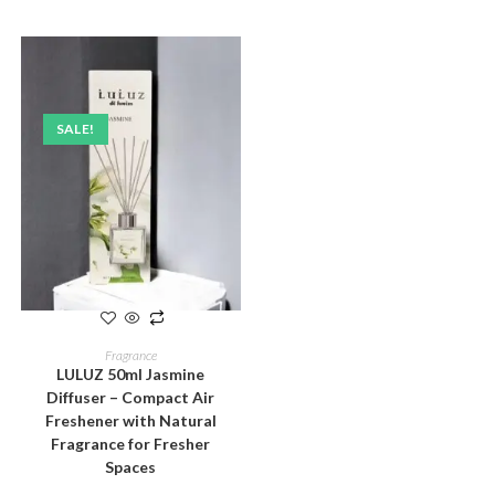
SALE!
ADD TO CART
Fragrance
LULUZ 50ml Jasmine
Diffuser – Compact Air
Freshener with Natural
Fragrance for Fresher
Spaces