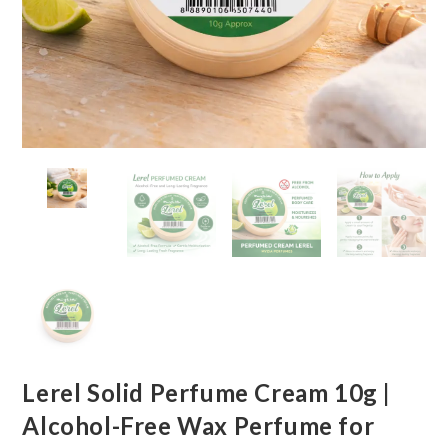
Lerel Solid Perfume Cream 10g |
Alcohol-Free Wax Perfume for