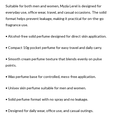
Suitable for both men and women, Myzia Lerel is designed for
everyday use, office wear, travel, and casual occasions. The solid
format helps prevent leakage, making it practical for on-the-go
fragrance use.
• Alcohol-free solid perfume designed for direct skin application.
• Compact 10g pocket perfume for easy travel and daily carry.
• Smooth cream perfume texture that blends evenly on pulse
points.
• Wax perfume base for controlled, mess-free application.
• Unisex skin perfume suitable for men and women.
• Solid perfume format with no spray and no leakage.
• Designed for daily wear, office use, and casual outings.