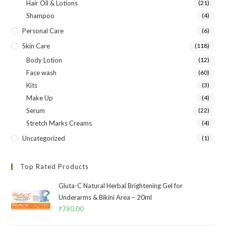
Hair Oil & Lotions
(21)
Shampoo
(4)
Personal Care
(6)
Skin Care
(118)
Body Lotion
(12)
Face wash
(60)
Kits
(3)
Make Up
(4)
Serum
(22)
Stretch Marks Creams
(4)
Uncategorized
(1)
Top Rated Products
Gluta-C Natural Herbal Brightening Gel for
Underarms & Bikini Area – 20ml
₹
790.00