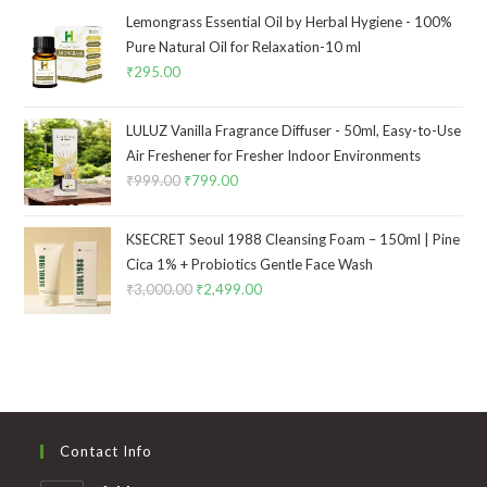
Lemongrass Essential Oil by Herbal Hygiene - 100%
Pure Natural Oil for Relaxation-10 ml
₹
295.00
LULUZ Vanilla Fragrance Diffuser - 50ml, Easy-to-Use
Air Freshener for Fresher Indoor Environments
₹
999.00
₹
799.00
KSECRET Seoul 1988 Cleansing Foam – 150ml | Pine
Cica 1% + Probiotics Gentle Face Wash
₹
3,000.00
₹
2,499.00
Contact Info