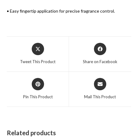
• Easy fingertip application for precise fragrance control.
Tweet This Product
Share on Facebook
Pin This Product
Mail This Product
Related products