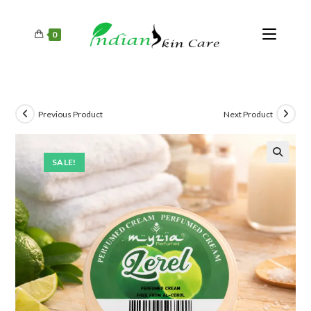
0
Previous Product
Next Product
SALE!