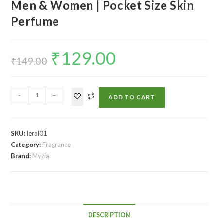
Men & Women | Pocket Size Skin
Perfume
₹
129.00
₹
149.00
-
+
ADD TO CART
SKU:
lerol01
Category:
Fragrance
Brand:
Myzia
DESCRIPTION