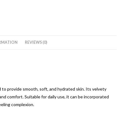
RMATION
REVIEWS (0)
to provide smooth, soft, and hydrated skin. Its velvety
 and comfort. Suitable for daily use, it can be incorporated
eeling complexion.