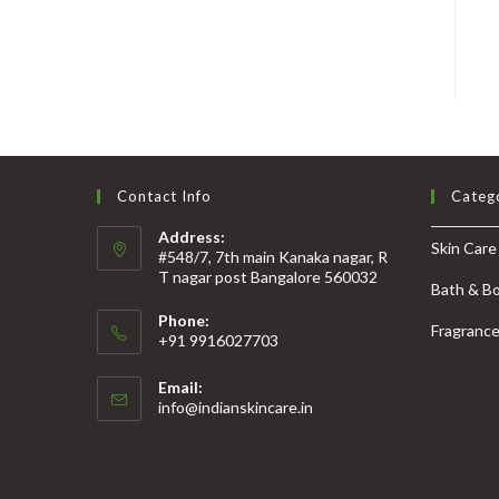
Contact Info
Categ
Address:
Skin Care
#548/7, 7th main Kanaka nagar, R
T nagar post Bangalore 560032
Bath & B
Phone:
Fragranc
+91 9916027703
Email:
info@indianskincare.in