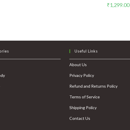
₹
1,299.00
ories
Useful Links
About Us
ody
Privacy Policy
e
Refund and Returns Policy
Terms of Service
Shipping Policy
Contact Us