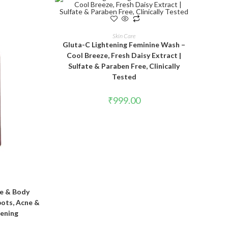
ADD TO CART
Skin Care
Gluta-C Lightening Feminine Wash –
Cool Breeze, Fresh Daisy Extract |
Sulfate & Paraben Free, Clinically
Tested
₹
999.00
T
e & Body
pots, Acne &
tening