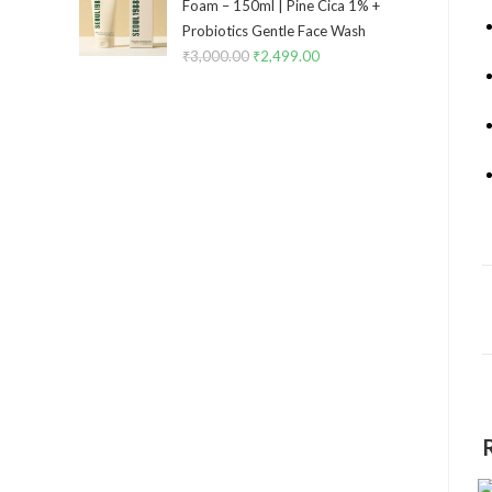
Foam – 150ml | Pine Cica 1% +
Probiotics Gentle Face Wash
₹
3,000.00
₹
2,499.00