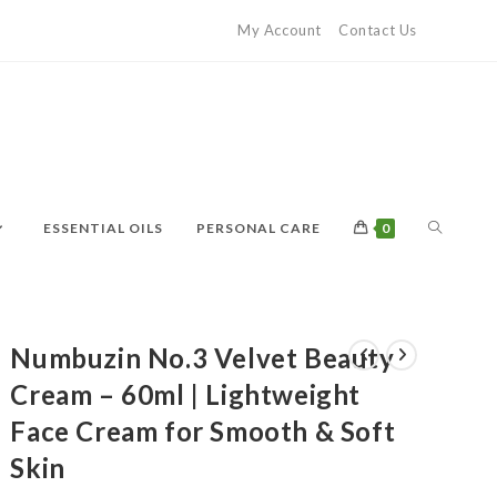
My Account
Contact Us
ESSENTIAL OILS
PERSONAL CARE
0
Numbuzin No.3 Velvet Beauty
Cream – 60ml | Lightweight
Face Cream for Smooth & Soft
Skin