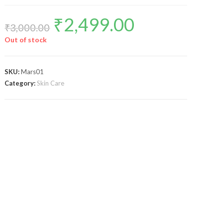
₹
2,499.00
₹
3,000.00
Out of stock
SKU:
Mars01
Category:
Skin Care