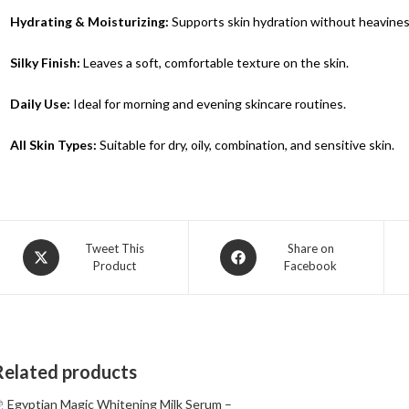
Hydrating & Moisturizing:
Supports skin hydration without heavines
Silky Finish:
Leaves a soft, comfortable texture on the skin.
Daily Use:
Ideal for morning and evening skincare routines.
All Skin Types:
Suitable for dry, oily, combination, and sensitive skin.
Tweet This
Share on
Product
Facebook
Related products