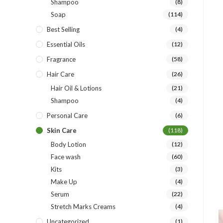
Shampoo
(8)
Soap
(114)
Best Selling
(4)
Essential Oils
(12)
Fragrance
(58)
Hair Care
(26)
Hair Oil & Lotions
(21)
Shampoo
(4)
Personal Care
(6)
Skin Care
(118)
Body Lotion
(12)
Face wash
(60)
Kits
(3)
Make Up
(4)
Serum
(22)
Stretch Marks Creams
(4)
Uncategorized
(1)