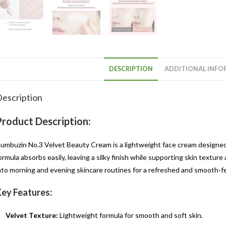
DESCRIPTION
ADDITIONAL INFO
escription
Product Description:
umbuzin No.3 Velvet Beauty Cream is a lightweight face cream designed 
ormula absorbs easily, leaving a silky finish while supporting skin texture
nto morning and evening skincare routines for a refreshed and smooth-f
ey Features:
Velvet Texture:
Lightweight formula for smooth and soft skin.