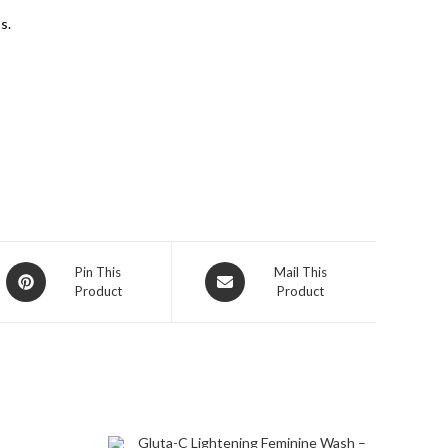
s.
Pin This
Mail This
Product
Product