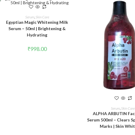
ADD TO CART
Serum
,
Skin Care
Egyptian Magic Whitening Milk
Serum – 50ml | Brightening &
Hydrating
₹
998.00
ADD TO CAR
Serum
,
Skin Care
ALPHA ARBUTIN Fac
Serum 500ml – Clears S
Marks | Skin Whi