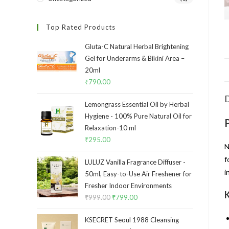
Top Rated Products
Gluta-C Natural Herbal Brightening
Gel for Underarms & Bikini Area –
20ml
₹
790.00
D
Lemongrass Essential Oil by Herbal
Hygiene - 100% Pure Natural Oil for
Relaxation-10 ml
₹
295.00
N
f
LULUZ Vanilla Fragrance Diffuser -
i
50ml, Easy-to-Use Air Freshener for
Fresher Indoor Environments
K
₹
999.00
₹
799.00
KSECRET Seoul 1988 Cleansing