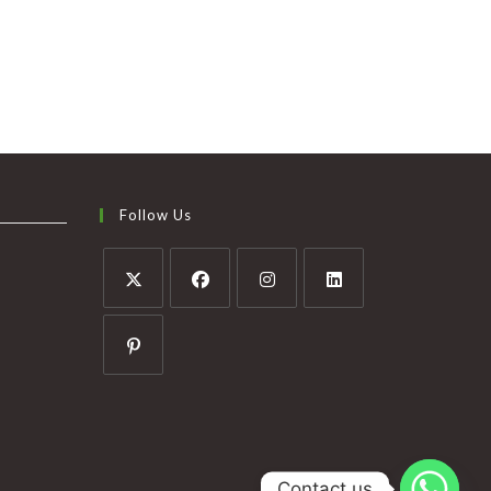
Follow Us
Contact us