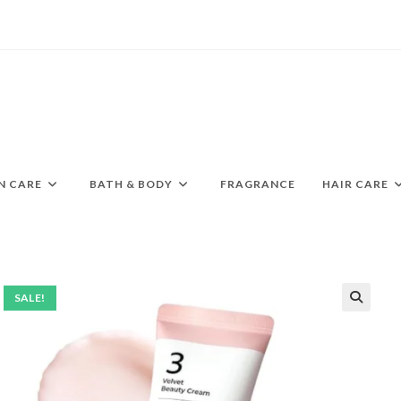
N CARE
BATH & BODY
FRAGRANCE
HAIR CARE
SALE!
🔍