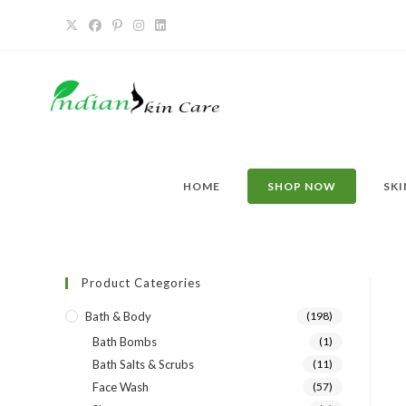
HOME
SHOP NOW
SKI
Product Categories
Bath & Body
(198)
Bath Bombs
(1)
Bath Salts & Scrubs
(11)
Face Wash
(57)