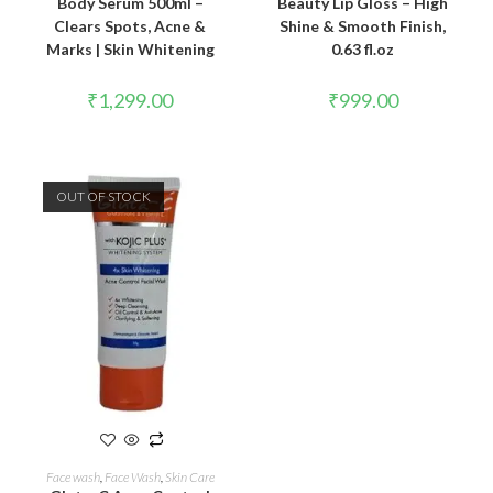
Body Serum 500ml –
Beauty Lip Gloss – High
Clears Spots, Acne &
Shine & Smooth Finish,
Marks | Skin Whitening
0.63 fl.oz
₹
1,299.00
₹
999.00
OUT OF STOCK
READ MORE
Face wash
,
Face Wash
,
Skin Care