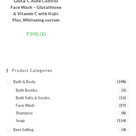
Gluta-C Acne Control
Face Wash – Glutathione
& Vitamin C with Kojic
Plus, Whitening system
₹
998.00
Product Categories
Bath & Body
(198)
Bath Bombs
(1)
Bath Salts & Scrubs
(11)
Face Wash
(57)
Shampoo
(8)
Soap
(114)
Best Selling
(4)