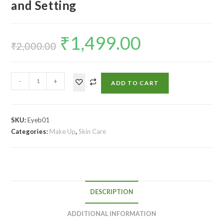
and Setting
₹
1,499.00
₹
2,000.00
-
+
ADD TO CART
SKU:
Eyeb01
Categories:
Make Up
,
Skin Care
DESCRIPTION
ADDITIONAL INFORMATION