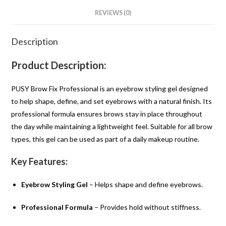
REVIEWS (0)
Description
Product Description:
PUSY Brow Fix Professional is an eyebrow styling gel designed
to help shape, define, and set eyebrows with a natural finish. Its
professional formula ensures brows stay in place throughout
the day while maintaining a lightweight feel. Suitable for all brow
types, this gel can be used as part of a daily makeup routine.
Key Features:
Eyebrow Styling Gel
– Helps shape and define eyebrows.
Professional Formula
– Provides hold without stiffness.