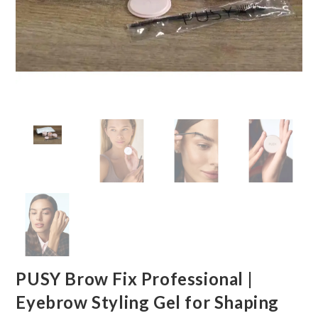
PUSY Brow Fix Professional |
Eyebrow Styling Gel for Shaping