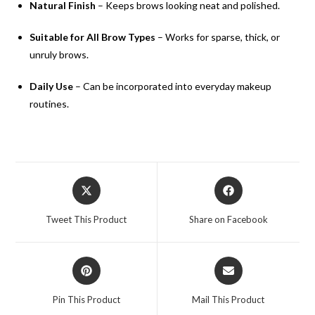
Natural Finish
– Keeps brows looking neat and polished.
Suitable for All Brow Types
– Works for sparse, thick, or
unruly brows.
Daily Use
– Can be incorporated into everyday makeup
routines.
Tweet This Product
Share on Facebook
Pin This Product
Mail This Product