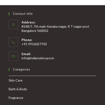
Contact Info
Address:
#548/7, 7th main Kanaka nagar, R T nagar post
Bangalore 560032
Phone:
+91 9916027703
Email:
info@indianskincare.in
Categories
Skin Care
Bath & Body
Fragrance