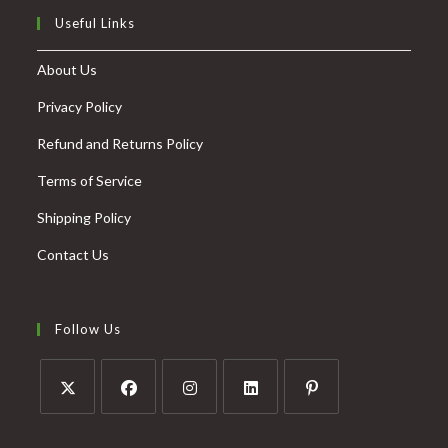
Useful Links
About Us
Privacy Policy
Refund and Returns Policy
Terms of Service
Shipping Policy
Contact Us
Follow Us