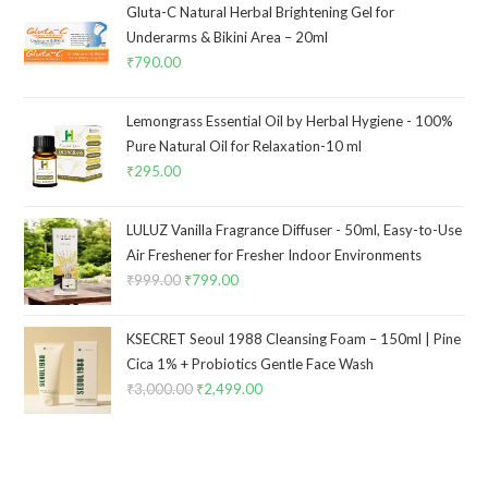
Gluta-C Natural Herbal Brightening Gel for
Underarms & Bikini Area – 20ml
₹
790.00
Lemongrass Essential Oil by Herbal Hygiene - 100%
Pure Natural Oil for Relaxation-10 ml
₹
295.00
LULUZ Vanilla Fragrance Diffuser - 50ml, Easy-to-Use
Air Freshener for Fresher Indoor Environments
₹
999.00
₹
799.00
KSECRET Seoul 1988 Cleansing Foam – 150ml | Pine
Cica 1% + Probiotics Gentle Face Wash
₹
3,000.00
₹
2,499.00