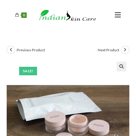
0
Previous Product
Next Product
SALE!