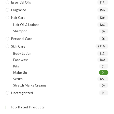
Essential Oils
(12)
Fragrance
(58)
Hair Care
(26)
Hair Oil & Lotions
(21)
Shampoo
(4)
Personal Care
(6)
Skin Care
(118)
Body Lotion
(12)
Face wash
(60)
Kits
(3)
Make Up
(4)
Serum
(22)
Stretch Marks Creams
(4)
Uncategorized
(1)
Top Rated Products