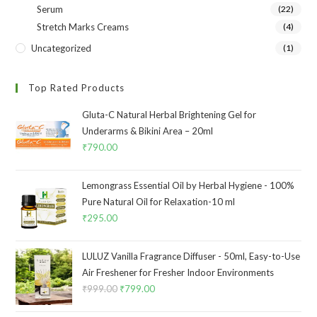
Serum
(22)
Stretch Marks Creams
(4)
Uncategorized
(1)
Top Rated Products
Gluta-C Natural Herbal Brightening Gel for
Underarms & Bikini Area – 20ml
₹
790.00
Lemongrass Essential Oil by Herbal Hygiene - 100%
Pure Natural Oil for Relaxation-10 ml
₹
295.00
LULUZ Vanilla Fragrance Diffuser - 50ml, Easy-to-Use
Air Freshener for Fresher Indoor Environments
₹
999.00
₹
799.00