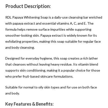
Product Description:
RDL Papaya Whitening Soap is a daily-use cleansing bar enriched
with papaya extract and essential vitamins A, C, and E. The
formula helps remove surface impurities while supporting
smoother-looking skin. Papaya extract is widely known for its
exfoliating properties, making this soap suitable for regular face
and body cleansing.
Designed for everyday hygiene, this soap creates a rich lather
that cleanses without leaving heavy residue. Its vitamin blend
supports skin conditioning, making it a popular choice for those
who prefer fruit-based skincare formulations.
Suitable for normal to oily skin types and for use on both face
and body.
Key Features & Benefits: