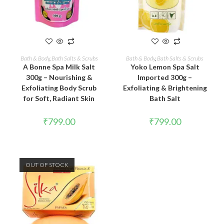
READ MORE
ADD TO CART
Bath & Body
,
Bath Salts & Scrubs
Bath & Body
,
Bath Salts & Scrubs
A Bonne Spa Milk Salt
Yoko Lemon Spa Salt
300g – Nourishing &
Imported 300g –
Exfoliating Body Scrub
Exfoliating & Brightening
for Soft, Radiant Skin
Bath Salt
₹
799.00
₹
799.00
OUT OF STOCK