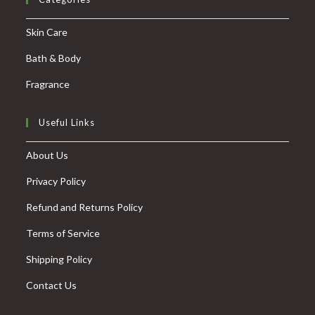
Skin Care
Bath & Body
Fragrance
Useful Links
About Us
Privacy Policy
Refund and Returns Policy
Terms of Service
Shipping Policy
Contact Us