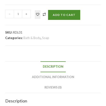
-
+
ADD TO CART
SKU:
RDL01
Categories:
Bath & Body
,
Soap
DESCRIPTION
ADDITIONAL INFORMATION
REVIEWS (0)
Description