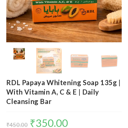
RDL Papaya Whitening Soap 135g |
With Vitamin A, C & E | Daily
Cleansing Bar
₹
350.00
₹
450.00