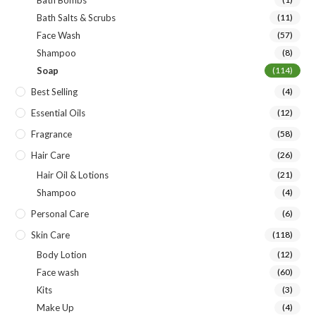
Bath Bombs
Bath Salts & Scrubs
(11)
Face Wash
(57)
Shampoo
(8)
Soap
(114)
Best Selling
(4)
Essential Oils
(12)
Fragrance
(58)
Hair Care
(26)
Hair Oil & Lotions
(21)
Shampoo
(4)
Personal Care
(6)
Skin Care
(118)
Body Lotion
(12)
Face wash
(60)
Kits
(3)
Make Up
(4)