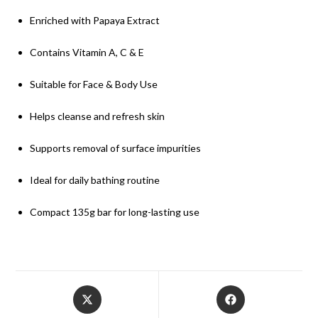
Enriched with Papaya Extract
Contains Vitamin A, C & E
Suitable for Face & Body Use
Helps cleanse and refresh skin
Supports removal of surface impurities
Ideal for daily bathing routine
Compact 135g bar for long-lasting use