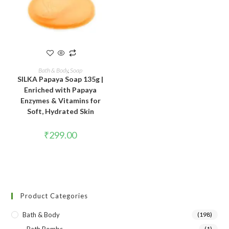
READ MORE
Bath & Body
,
Soap
SILKA Papaya Soap 135g |
Enriched with Papaya
Enzymes & Vitamins for
Soft, Hydrated Skin
₹
299.00
Product Categories
Bath & Body
(198)
(1)