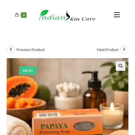
0
Previous Product
Next Product
SALE!