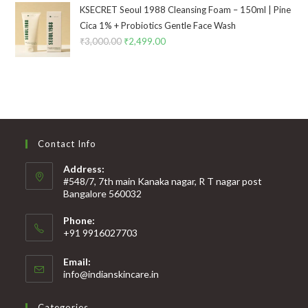
KSECRET Seoul 1988 Cleansing Foam – 150ml | Pine
Cica 1% + Probiotics Gentle Face Wash
₹
3,000.00
₹
2,499.00
Contact Info
Address:
#548/7, 7th main Kanaka nagar, R T nagar post
Bangalore 560032
Phone:
+91 9916027703
Email:
info@indianskincare.in
Categories