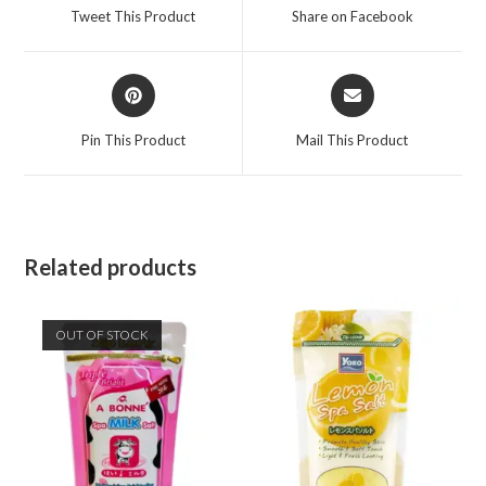
Tweet This Product
Share on Facebook
Pin This Product
Mail This Product
Related products
OUT OF STOCK