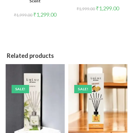
Scent
₹
1,299.00
₹
1,999.00
₹
1,299.00
₹
1,999.00
Related products
SALE!
SALE!