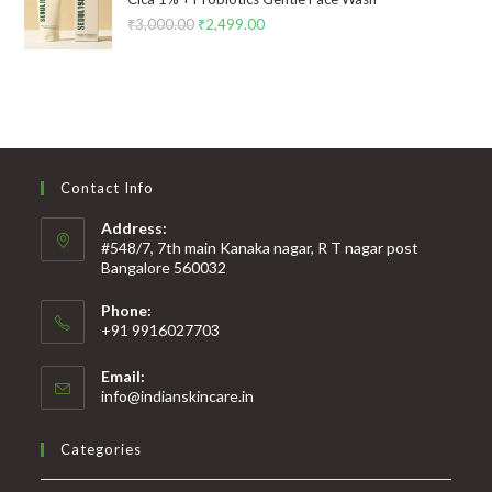
₹
3,000.00
₹
2,499.00
Contact Info
Address:
#548/7, 7th main Kanaka nagar, R T nagar post
Bangalore 560032
Phone:
+91 9916027703
Email:
info@indianskincare.in
Categories