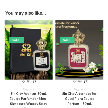
You may also like…
SALE!
SALE!
ADD TO CART
ADD TO CART
Fragrance
Fragrance
Sin City Avantus 50 mL
Sin City Alternate for
Eau de Parfum for Men |
Gucci Flora Eau de
Signature Woody Spicy
Parfum – 50 mL