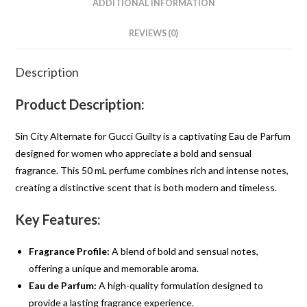
ADDITIONAL INFORMATION
REVIEWS (0)
Description
Product Description:
Sin City Alternate for Gucci Guilty is a captivating Eau de Parfum
designed for women who appreciate a bold and sensual
fragrance. This 50 mL perfume combines rich and intense notes,
creating a distinctive scent that is both modern and timeless.
Key Features:
Fragrance Profile:
A blend of bold and sensual notes,
offering a unique and memorable aroma.
Eau de Parfum:
A high-quality formulation designed to
provide a lasting fragrance experience.