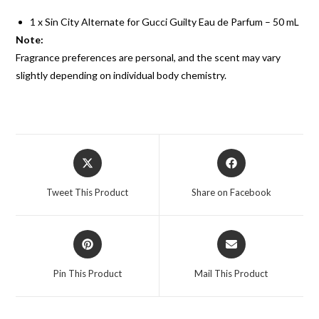
1 x Sin City Alternate for Gucci Guilty Eau de Parfum – 50 mL
Note:
Fragrance preferences are personal, and the scent may vary
slightly depending on individual body chemistry.
Tweet This Product
Share on Facebook
Pin This Product
Mail This Product