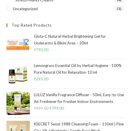
Stretch Marks Creams
Uncategorized
(1)
Top Rated Products
Gluta-C Natural Herbal Brightening Gel for
Underarms & Bikini Area – 20ml
₹
790.00
Lemongrass Essential Oil by Herbal Hygiene - 100%
Pure Natural Oil for Relaxation-10 ml
₹
295.00
LULUZ Vanilla Fragrance Diffuser - 50ml, Easy-to-Use
Air Freshener for Fresher Indoor Environments
₹
999.00
₹
799.00
KSECRET Seoul 1988 Cleansing Foam – 150ml | Pine
Cica 1% + Probiotics Gentle Face Wash