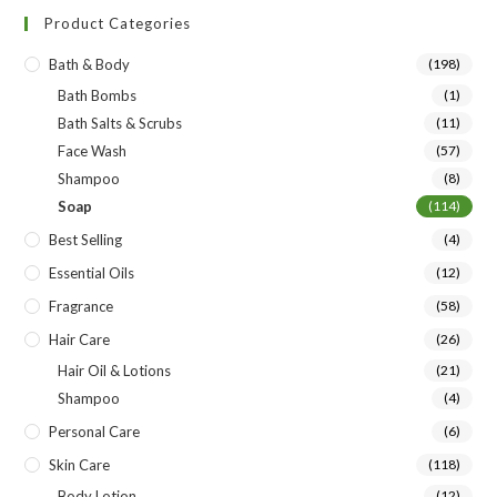
Product Categories
Bath & Body
(198)
Bath Bombs
(1)
Bath Salts & Scrubs
(11)
Face Wash
(57)
Shampoo
(8)
Soap
(114)
Best Selling
(4)
Essential Oils
(12)
Fragrance
(58)
Hair Care
(26)
Hair Oil & Lotions
(21)
Shampoo
(4)
Personal Care
(6)
Skin Care
(118)
Body Lotion
(12)