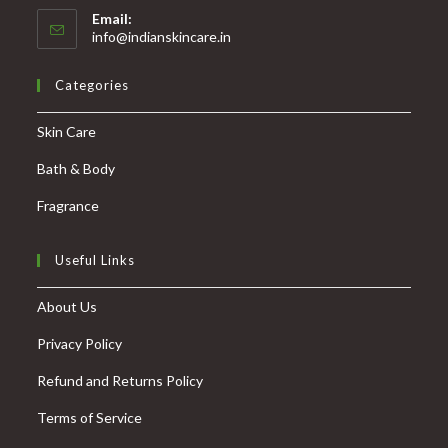
Email:
info@indianskincare.in
Categories
Skin Care
Bath & Body
Fragrance
Useful Links
About Us
Privacy Policy
Refund and Returns Policy
Terms of Service