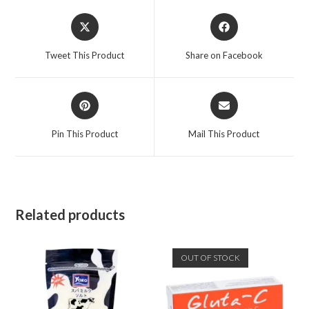
Tweet This Product
Share on Facebook
Pin This Product
Mail This Product
Related products
OUT OF STOCK