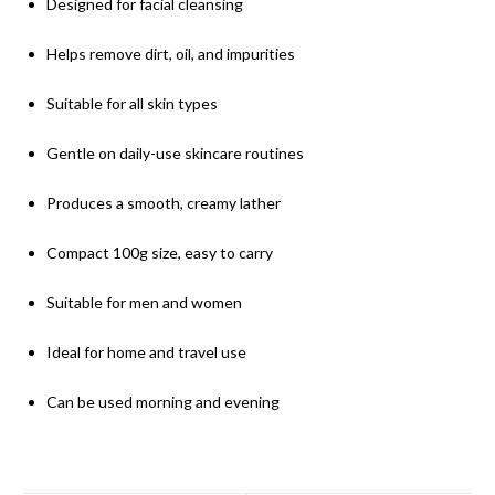
Designed for facial cleansing
Helps remove dirt, oil, and impurities
Suitable for all skin types
Gentle on daily-use skincare routines
Produces a smooth, creamy lather
Compact 100g size, easy to carry
Suitable for men and women
Ideal for home and travel use
Can be used morning and evening