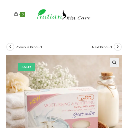
0
Previous Product
Next Product
SALE!