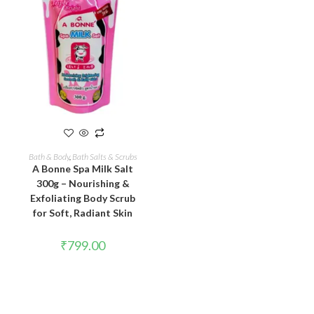
READ MORE
Bath & Body
,
Bath Salts & Scrubs
A Bonne Spa Milk Salt
300g – Nourishing &
Exfoliating Body Scrub
for Soft, Radiant Skin
₹
799.00