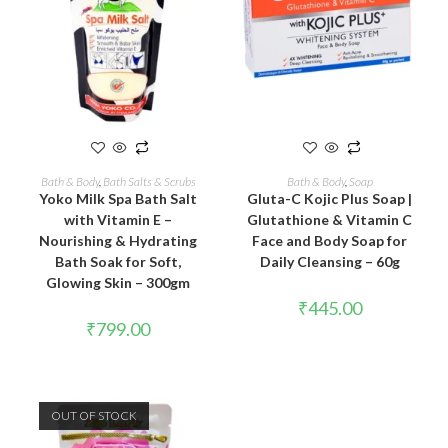
ADD TO CART
READ MORE
Bath & Body
,
Bath Salts & Scrubs
Bath & Body
,
Soap
Yoko Milk Spa Bath Salt
Gluta-C Kojic Plus Soap |
with Vitamin E –
Glutathione & Vitamin C
Nourishing & Hydrating
Face and Body Soap for
Bath Soak for Soft,
Daily Cleansing – 60g
Glowing Skin – 300gm
₹
445.00
₹
799.00
OUT OF STOCK