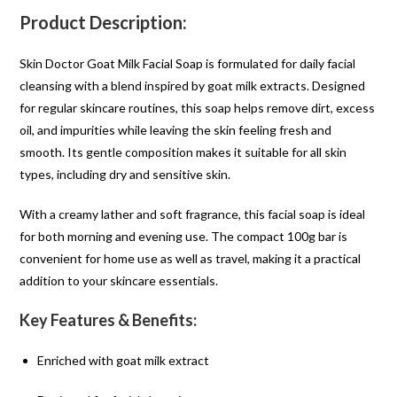
Product Description:
Skin Doctor Goat Milk Facial Soap is formulated for daily facial
cleansing with a blend inspired by goat milk extracts. Designed
for regular skincare routines, this soap helps remove dirt, excess
oil, and impurities while leaving the skin feeling fresh and
smooth. Its gentle composition makes it suitable for all skin
types, including dry and sensitive skin.
With a creamy lather and soft fragrance, this facial soap is ideal
for both morning and evening use. The compact 100g bar is
convenient for home use as well as travel, making it a practical
addition to your skincare essentials.
Key Features & Benefits:
Enriched with goat milk extract