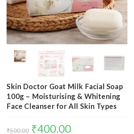
Skin Doctor Goat Milk Facial Soap
100g – Moisturising & Whitening
Face Cleanser for All Skin Types
₹
400.00
₹
500.00