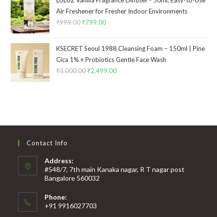
LULUZ Vanilla Fragrance Diffuser - 50ml, Easy-to-Use
Air Freshener for Fresher Indoor Environments
₹
999.00
₹
799.00
KSECRET Seoul 1988 Cleansing Foam – 150ml | Pine
Cica 1% + Probiotics Gentle Face Wash
₹
3,000.00
₹
2,499.00
Contact Info
Address:
#548/7, 7th main Kanaka nagar, R T nagar post
Bangalore 560032
Phone:
+91 9916027703