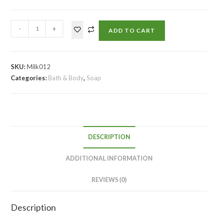
-
+
ADD TO CART
SKU:
Milk012
Categories:
Bath & Body
,
Soap
DESCRIPTION
ADDITIONAL INFORMATION
REVIEWS (0)
Description