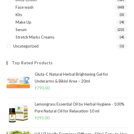
Face wash
(60)
Kits
(3)
Make Up
(4)
Serum
(22)
Stretch Marks Creams
(4)
Uncategorized
(1)
Top Rated Products
Gluta-C Natural Herbal Brightening Gel for
Underarms & Bikini Area – 20ml
₹
790.00
Lemongrass Essential Oil by Herbal Hygiene - 100%
Pure Natural Oil for Relaxation-10 ml
₹
295.00