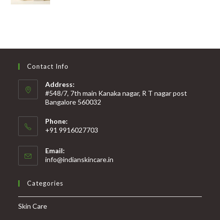
Contact Info
Address:
#548/7, 7th main Kanaka nagar, R T nagar post
Bangalore 560032
Phone:
+91 9916027703
Email:
info@indianskincare.in
Categories
Skin Care