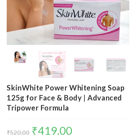
SkinWhite Power Whitening Soap
125g for Face & Body | Advanced
Tripower Formula
₹
419.00
₹
520.00