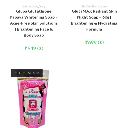
ADD TO CART
READ MORE
Bath & Body
,
Soap
Bath & Body
,
Soap
Glupa Glutathione
GlutaMAX Radiant Skin
Papaya Whitening Soap –
Night Soap – 60g |
Acne-Free Skin Solutions
Brightening & Hydrating
| Brightening Face &
Formula
Body Soap
₹
699.00
₹
649.00
OUT OF STOCK