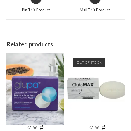
Pin This Product
Mail This Product
Related products
OUT OF STOCK