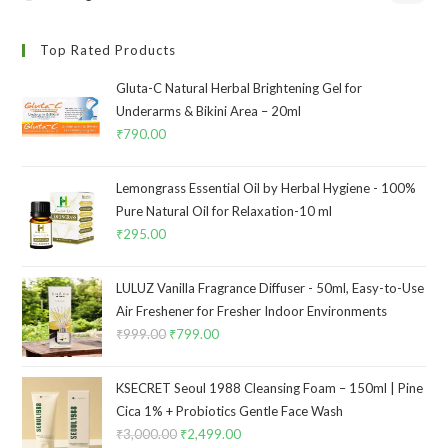
Top Rated Products
Gluta-C Natural Herbal Brightening Gel for
Underarms & Bikini Area – 20ml
₹
790.00
Lemongrass Essential Oil by Herbal Hygiene - 100%
Pure Natural Oil for Relaxation-10 ml
₹
295.00
LULUZ Vanilla Fragrance Diffuser - 50ml, Easy-to-Use
Air Freshener for Fresher Indoor Environments
₹
999.00
₹
799.00
KSECRET Seoul 1988 Cleansing Foam – 150ml | Pine
Cica 1% + Probiotics Gentle Face Wash
₹
3,000.00
₹
2,499.00