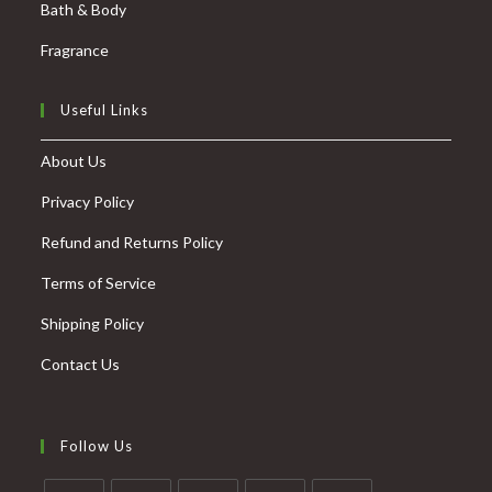
Bath & Body
Fragrance
Useful Links
About Us
Privacy Policy
Refund and Returns Policy
Terms of Service
Shipping Policy
Contact Us
Follow Us