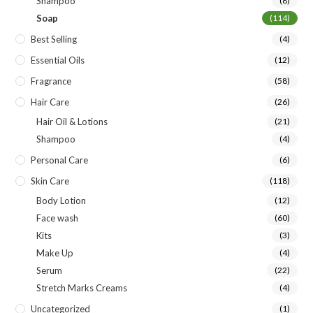
Shampoo
(8)
Soap
(114)
Best Selling
(4)
Essential Oils
(12)
Fragrance
(58)
Hair Care
(26)
Hair Oil & Lotions
(21)
Shampoo
(4)
Personal Care
(6)
Skin Care
(118)
Body Lotion
(12)
Face wash
(60)
Kits
(3)
Make Up
(4)
Serum
(22)
Stretch Marks Creams
(4)
Uncategorized
(1)