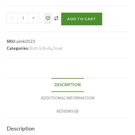
-
+
ADD TO CART
SKU:
pimk0123
Categories:
Bath & Body
,
Soap
DESCRIPTION
ADDITIONAL INFORMATION
REVIEWS (0)
Description