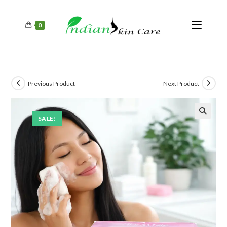
0
Previous Product
Next Product
SALE!