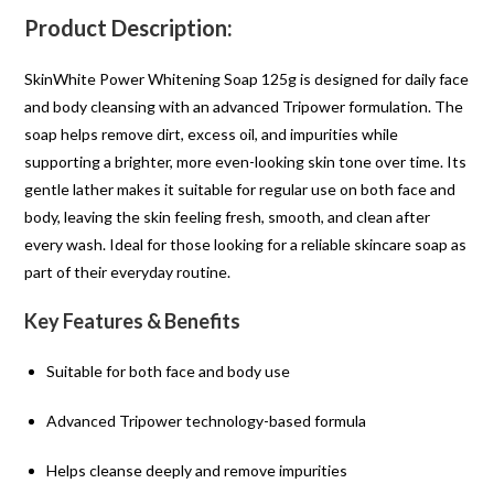
Product Description:
SkinWhite Power Whitening Soap 125g is designed for daily face
and body cleansing with an advanced Tripower formulation. The
soap helps remove dirt, excess oil, and impurities while
supporting a brighter, more even-looking skin tone over time. Its
gentle lather makes it suitable for regular use on both face and
body, leaving the skin feeling fresh, smooth, and clean after
every wash. Ideal for those looking for a reliable skincare soap as
part of their everyday routine.
Key Features & Benefits
Suitable for both face and body use
Advanced Tripower technology-based formula
Helps cleanse deeply and remove impurities