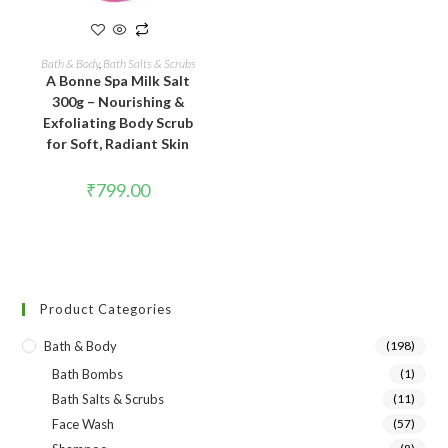
READ MORE
Bath & Body
,
Bath Salts & Scrubs
A Bonne Spa Milk Salt
300g – Nourishing &
Exfoliating Body Scrub
for Soft, Radiant Skin
₹
799.00
Product Categories
Bath & Body
(198)
Bath Bombs
(1)
Bath Salts & Scrubs
(11)
Face Wash
(57)