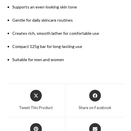
Supports an even-looking skin tone
Gentle for daily skincare routines
Creates rich, smooth lather for comfortable use
Compact 125g bar for long-lasting use
Suitable for men and women
Tweet This Product
Share on Facebook