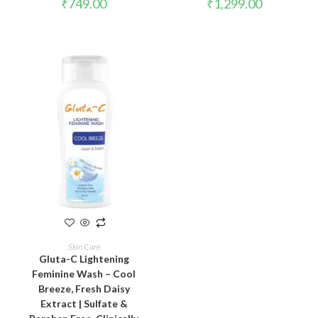
₹
749.00
₹
1,299.00
ADD TO CART
Skin Care
Gluta-C Lightening
Feminine Wash – Cool
Breeze, Fresh Daisy
Extract | Sulfate &