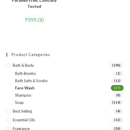
Paraben Free, Clinically
Tested
₹
999.00
Product Categories
Bath & Body
(198)
Bath Bombs
(1)
Bath Salts & Scrubs
(11)
Face Wash
(57)
Shampoo
(8)
Soap
(114)
Best Selling
(4)
Essential Oils
(12)
Fragrance
(58)