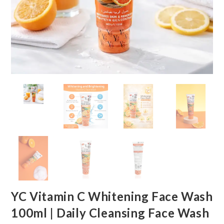
YC Vitamin C Whitening Face Wash
100ml | Daily Cleansing Face Wash