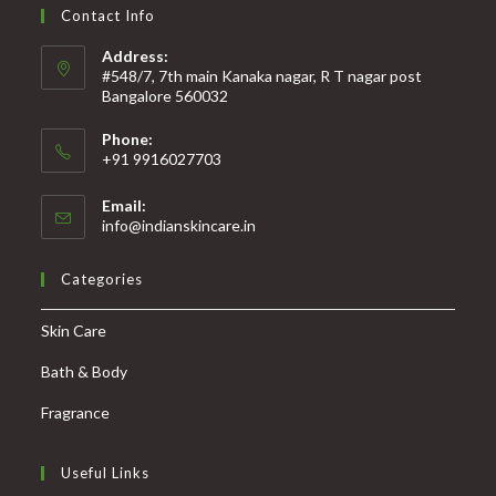
Contact Info
Address:
#548/7, 7th main Kanaka nagar, R T nagar post
Bangalore 560032
Phone:
+91 9916027703
Email:
info@indianskincare.in
Categories
Skin Care
Bath & Body
Fragrance
Useful Links