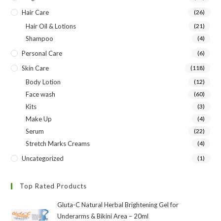
Hair Care
(26)
Hair Oil & Lotions
(21)
Shampoo
(4)
Personal Care
(6)
Skin Care
(118)
Body Lotion
(12)
Face wash
(60)
Kits
(3)
Make Up
(4)
Serum
(22)
Stretch Marks Creams
(4)
Uncategorized
(1)
Top Rated Products
Gluta-C Natural Herbal Brightening Gel for
Underarms & Bikini Area – 20ml