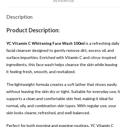
REVIEWS (0)
Description
Product Description:
YC Vitamin C Whitening Face Wash 100ml
is a refreshing daily
facial cleanser designed to gently remove dirt, excess oil, and
surface impurities. Enriched with Vitamin C and citrus-inspired
ingredients, this face wash helps cleanse the skin while leaving
it feeling fresh, smooth, and revitalized.
The lightweight formula creates a soft lather that rinses easily
without leaving the skin dry or tight. Suitable for everyday use, it
supports a clean and comfortable skin feel, making it ideal for
normal, oily, and combination skin types. With regular use, your
skin looks clearer, refreshed, and well-balanced.
Perfect for both morning and evening routines, YC Vitamin C