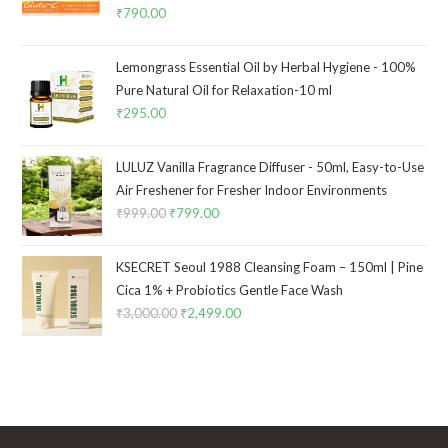
₹
790.00
Lemongrass Essential Oil by Herbal Hygiene - 100%
Pure Natural Oil for Relaxation-10 ml
₹
295.00
LULUZ Vanilla Fragrance Diffuser - 50ml, Easy-to-Use
Air Freshener for Fresher Indoor Environments
₹
999.00
₹
799.00
KSECRET Seoul 1988 Cleansing Foam – 150ml | Pine
Cica 1% + Probiotics Gentle Face Wash
₹
3,000.00
₹
2,499.00