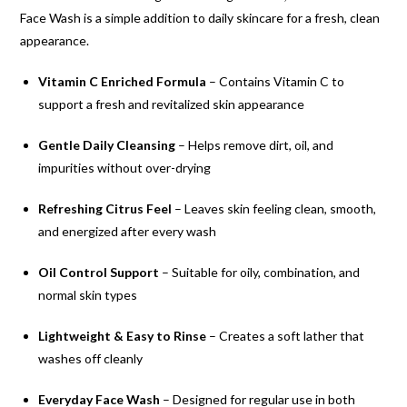
Face Wash is a simple addition to daily skincare for a fresh, clean
appearance.
Vitamin C Enriched Formula
– Contains Vitamin C to
support a fresh and revitalized skin appearance
Gentle Daily Cleansing
– Helps remove dirt, oil, and
impurities without over-drying
Refreshing Citrus Feel
– Leaves skin feeling clean, smooth,
and energized after every wash
Oil Control Support
– Suitable for oily, combination, and
normal skin types
Lightweight & Easy to Rinse
– Creates a soft lather that
washes off cleanly
Everyday Face Wash
– Designed for regular use in both