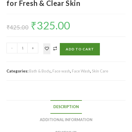
for Fresh & Clear Skin
₹
325.00
₹
425.00
-
+
ADD TO CART
Categories:
Bath & Body
,
Face wash
,
Face Wash
,
Skin Care
DESCRIPTION
ADDITIONAL INFORMATION