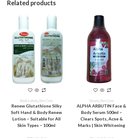
Related products
ADD TO CART
ADD TO CART
Body Lotion
,
Skin Care
Serum
,
Skin Care
Renew Glutathione Silky
ALPHA ARBUTIN Face &
Soft Hand & Body Renew
Body Serum 500ml –
Lotion – Suitable for All
Clears Spots, Acne &
Skin Types – 100ml
Marks | Skin Whitening