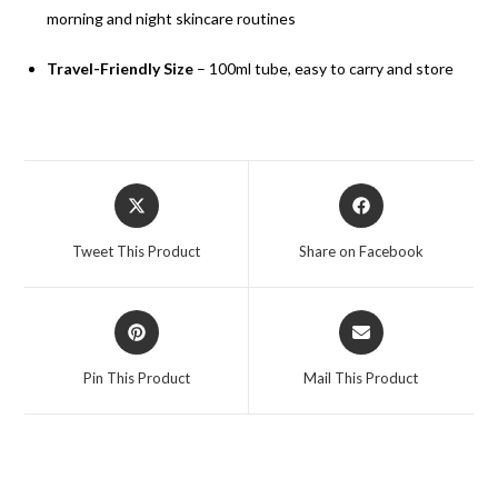
morning and night skincare routines
Travel-Friendly Size
– 100ml tube, easy to carry and store
Tweet This Product
Share on Facebook
Pin This Product
Mail This Product