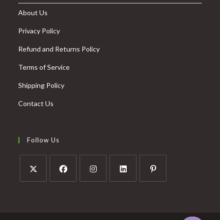
About Us
Privacy Policy
Refund and Returns Policy
Terms of Service
Shipping Policy
Contact Us
Follow Us