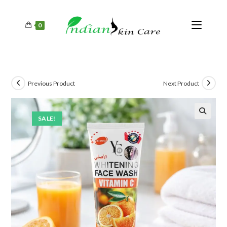
0
Previous Product
Next Product
SALE!