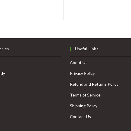
ories
Useful Links
About Us
ody
Privacy Policy
e
Refund and Returns Policy
Terms of Service
Shipping Policy
Contact Us