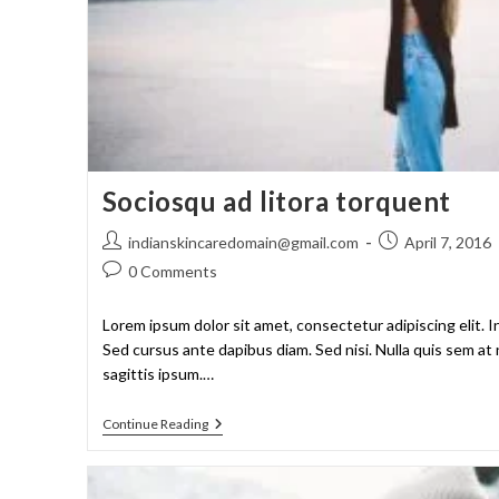
Sociosqu ad litora torquent
indianskincaredomain@gmail.com
April 7, 2016
0 Comments
Lorem ipsum dolor sit amet, consectetur adipiscing elit. I
Sed cursus ante dapibus diam. Sed nisi. Nulla quis sem a
sagittis ipsum.…
Continue Reading