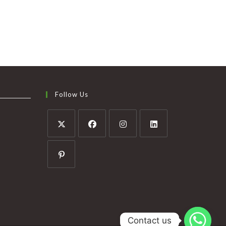
Follow Us
Contact us