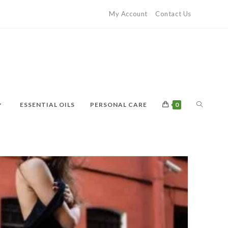
My Account
Contact Us
ESSENTIAL OILS
PERSONAL CARE
0