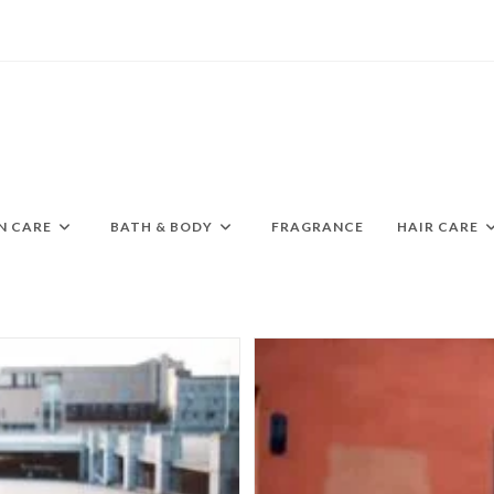
N CARE
BATH & BODY
FRAGRANCE
HAIR CARE