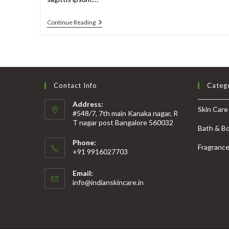
Continue Reading
Contact Info
Categ
Address:
Skin Care
#548/7, 7th main Kanaka nagar, R
T nagar post Bangalore 560032
Bath & B
Phone:
Fragranc
+91 9916027703
Email:
info@indianskincare.in