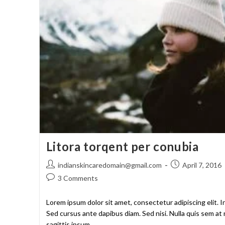
Litora torqent per conubia
indianskincaredomain@gmail.com
April 7, 2016
3 Comments
Lorem ipsum dolor sit amet, consectetur adipiscing elit. I
Sed cursus ante dapibus diam. Sed nisi. Nulla quis sem a
sagittis ipsum.…