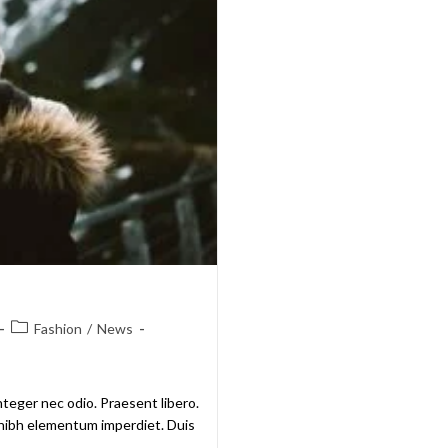
Fashion
/
News
nteger nec odio. Praesent libero.
t nibh elementum imperdiet. Duis