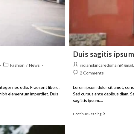
Duis sagitis ipsu
Fashion
/
News
indianskincaredomain@gmail
2 Comments
nteger nec odio. Praesent libero.
Lorem ipsum dolor sit amet, conse
t nibh elementum imperdiet. Duis
Sed cursus ante dapibus diam. Se
sagittis ipsum.…
Continue Reading