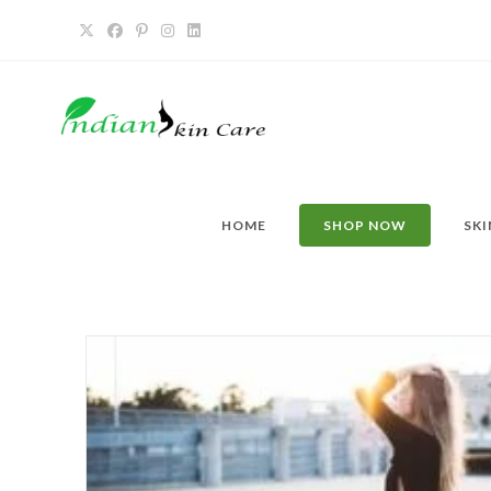
HOME
SHOP NOW
SKI