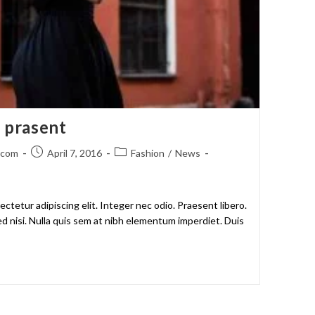
m prasent
.com
April 7, 2016
Fashion
/
News
ctetur adipiscing elit. Integer nec odio. Praesent libero.
d nisi. Nulla quis sem at nibh elementum imperdiet. Duis