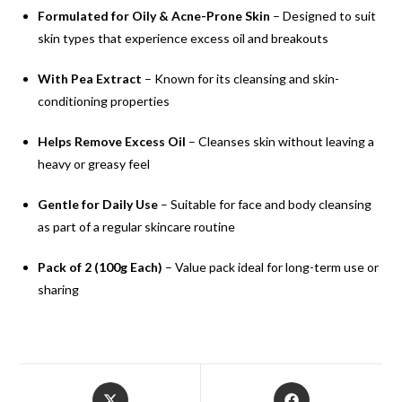
Formulated for Oily & Acne-Prone Skin
– Designed to suit
skin types that experience excess oil and breakouts
With Pea Extract
– Known for its cleansing and skin-
conditioning properties
Helps Remove Excess Oil
– Cleanses skin without leaving a
heavy or greasy feel
Gentle for Daily Use
– Suitable for face and body cleansing
as part of a regular skincare routine
Pack of 2 (100g Each)
– Value pack ideal for long-term use or
sharing