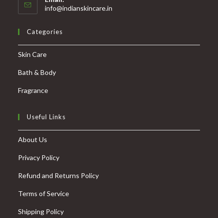
info@indianskincare.in
Categories
Skin Care
Bath & Body
Fragrance
Useful Links
About Us
Privacy Policy
Refund and Returns Policy
Terms of Service
Shipping Policy