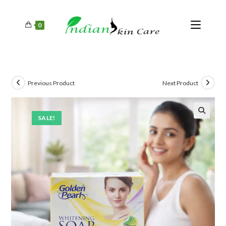
0
Previous Product
Next Product
SALE!