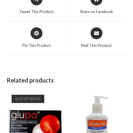
Tweet This Product
Share on Facebook
Pin This Product
Mail This Product
Related products
OUT OF STOCK