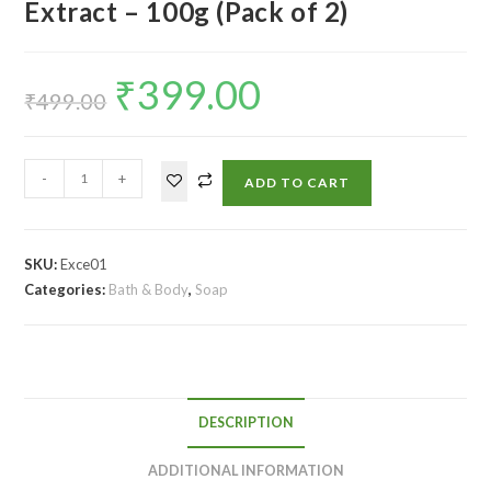
Extract – 100g (Pack of 2)
₹
399.00
₹
499.00
-
+
ADD TO CART
SKU:
Exce01
Categories:
Bath & Body
,
Soap
DESCRIPTION
ADDITIONAL INFORMATION