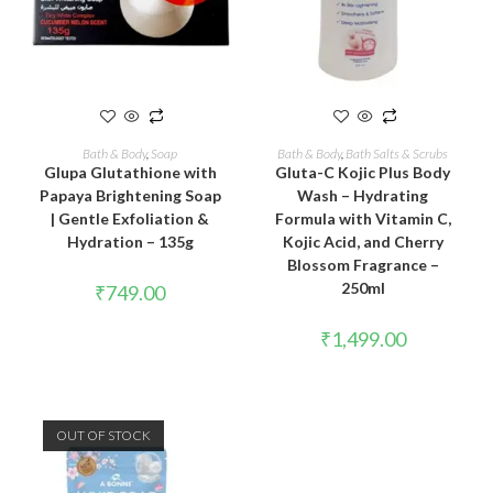
READ MORE
ADD TO CART
Bath & Body
,
Soap
Bath & Body
,
Bath Salts & Scrubs
Glupa Glutathione with
Gluta-C Kojic Plus Body
Papaya Brightening Soap
Wash – Hydrating
| Gentle Exfoliation &
Formula with Vitamin C,
Hydration – 135g
Kojic Acid, and Cherry
Blossom Fragrance –
250ml
₹
749.00
₹
1,499.00
OUT OF STOCK