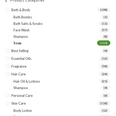
Product Categories
Bath & Body
(198)
Bath Bombs
(1)
Bath Salts & Scrubs
(11)
Face Wash
(57)
Shampoo
(8)
Soap
(114)
Best Selling
(4)
Essential Oils
(12)
Fragrance
(58)
Hair Care
(26)
Hair Oil & Lotions
(21)
Shampoo
(4)
Personal Care
(6)
Skin Care
(118)
Body Lotion
(12)