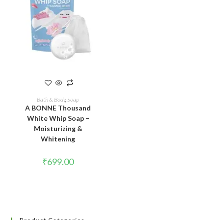
READ MORE
Bath & Body
,
Soap
A BONNE Thousand
White Whip Soap –
Moisturizing &
Whitening
₹
699.00