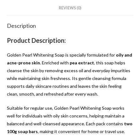
REVIEWS (0)
Description
Product Description:
Golden Pearl Whitening Soap is specially formulated for
oily and
acne-prone skin
. Enriched with
pea extract
, this soap helps
cleanse the skin by removing excess oil and everyday impurities
while maintaining skin freshness. Its gentle cleansing formula
supports daily skincare routines and leaves the skin feeling
clean, smooth, and refreshed after every wash.
Suitable for regular use, Golden Pearl Whitening Soap works
well for individuals with oily skin concerns, helping maintain a
balanced and well-cleansed appearance. Each pack contains
two
100g soap bars
, making it convenient for home or travel use.