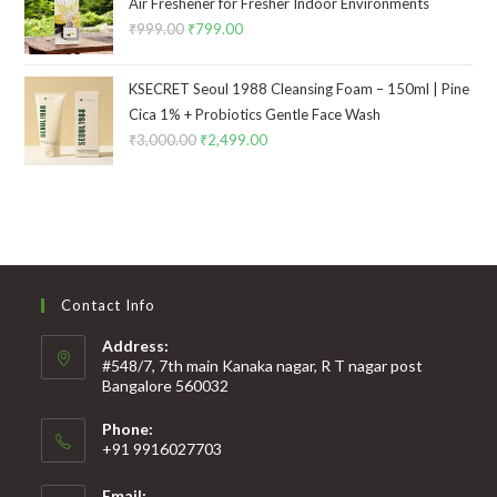
Air Freshener for Fresher Indoor Environments
₹
999.00
₹
799.00
KSECRET Seoul 1988 Cleansing Foam – 150ml | Pine
Cica 1% + Probiotics Gentle Face Wash
₹
3,000.00
₹
2,499.00
Contact Info
Address:
#548/7, 7th main Kanaka nagar, R T nagar post
Bangalore 560032
Phone:
+91 9916027703
Email: