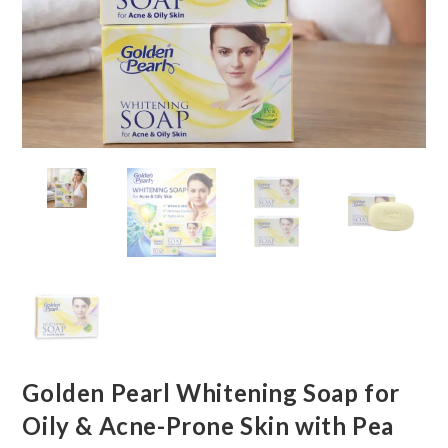
Golden Pearl Whitening Soap for
Oily & Acne-Prone Skin with Pea