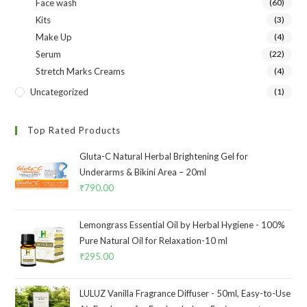
Face wash
(60)
Kits
(3)
Make Up
(4)
Serum
(22)
Stretch Marks Creams
(4)
Uncategorized
(1)
Top Rated Products
Gluta-C Natural Herbal Brightening Gel for
Underarms & Bikini Area – 20ml
₹
790.00
Lemongrass Essential Oil by Herbal Hygiene - 100%
Pure Natural Oil for Relaxation-10 ml
₹
295.00
LULUZ Vanilla Fragrance Diffuser - 50ml, Easy-to-Use