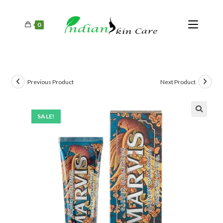
0
Previous Product
Next Product
SALE!