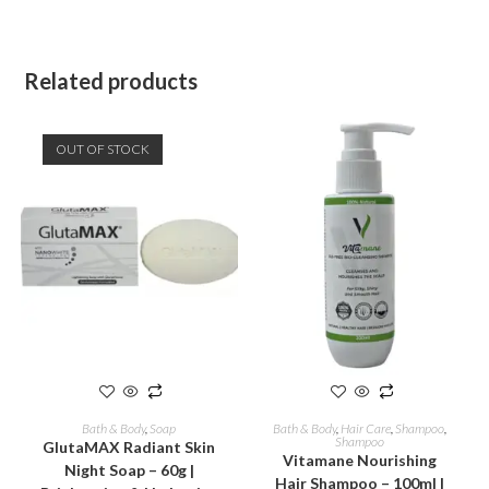
Related products
OUT OF STOCK
READ MORE
ADD TO CART
Bath & Body
,
Soap
Bath & Body
,
Hair Care
,
Shampoo
,
Shampoo
GlutaMAX Radiant Skin
Vitamane Nourishing
Night Soap – 60g |
Hair Shampoo – 100ml |