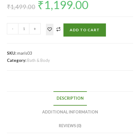
₹
1,199.00
₹
1,499.00
-
+
ADD TO CART
SKU:
maris03
Category:
Bath & Body
DESCRIPTION
ADDITIONAL INFORMATION
REVIEWS (0)