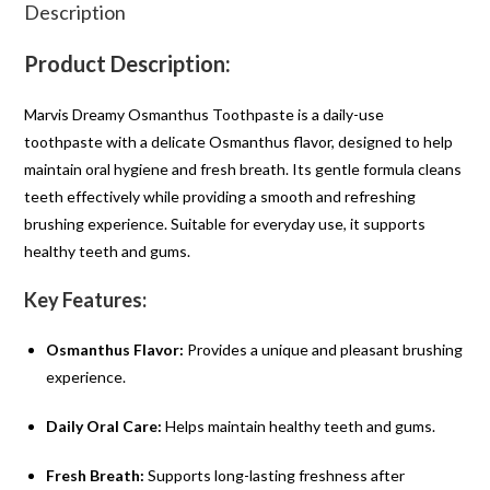
Description
Product Description:
Marvis Dreamy Osmanthus Toothpaste is a daily-use
toothpaste with a delicate Osmanthus flavor, designed to help
maintain oral hygiene and fresh breath. Its gentle formula cleans
teeth effectively while providing a smooth and refreshing
brushing experience. Suitable for everyday use, it supports
healthy teeth and gums.
Key Features:
Osmanthus Flavor:
Provides a unique and pleasant brushing
experience.
Daily Oral Care:
Helps maintain healthy teeth and gums.
Fresh Breath:
Supports long-lasting freshness after