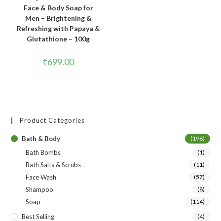
Face & Body Soap for
Men – Brightening &
Refreshing with Papaya &
Glutathione – 100g
₹
699.00
Product Categories
Bath & Body
(198)
Bath Bombs
(1)
Bath Salts & Scrubs
(11)
Face Wash
(57)
Shampoo
(8)
Soap
(114)
Best Selling
(4)