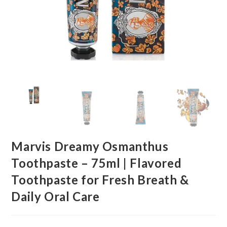
Marvis Dreamy Osmanthus
Toothpaste – 75ml | Flavored
Toothpaste for Fresh Breath &
Daily Oral Care