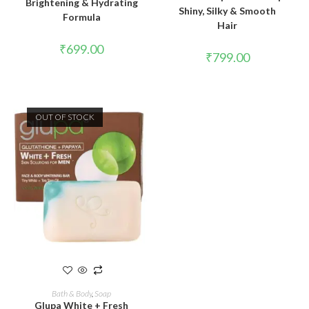
Brightening & Hydrating
Shiny, Silky & Smooth
Formula
Hair
₹
699.00
₹
799.00
OUT OF STOCK
READ MORE
Bath & Body
,
Soap
Glupa White + Fresh