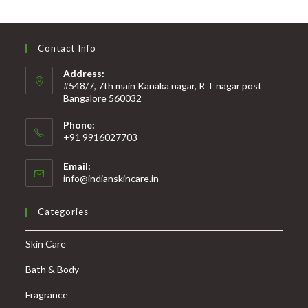
Contact Info
Address:
#548/7, 7th main Kanaka nagar, R T nagar post
Bangalore 560032
Phone:
+91 9916027703
Email:
info@indianskincare.in
Categories
Skin Care
Bath & Body
Fragrance