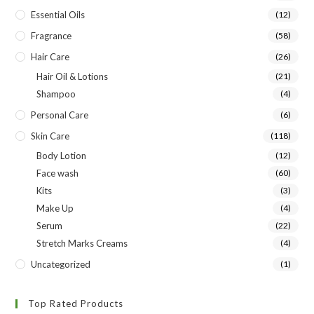
Essential Oils
(12)
Fragrance
(58)
Hair Care
(26)
Hair Oil & Lotions
(21)
Shampoo
(4)
Personal Care
(6)
Skin Care
(118)
Body Lotion
(12)
Face wash
(60)
Kits
(3)
Make Up
(4)
Serum
(22)
Stretch Marks Creams
(4)
Uncategorized
(1)
Top Rated Products