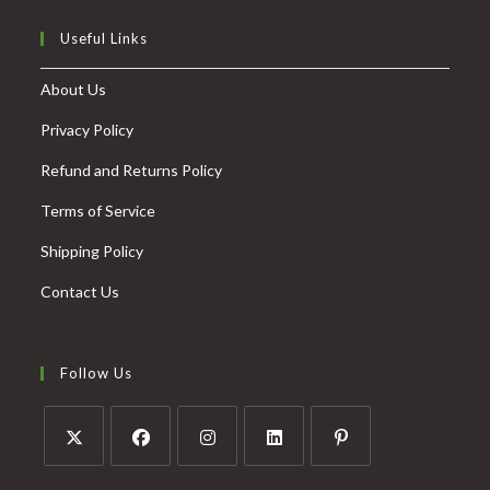
Useful Links
About Us
Privacy Policy
Refund and Returns Policy
Terms of Service
Shipping Policy
Contact Us
Follow Us