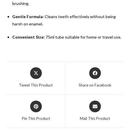
brushing.
Gentle Formula:
Cleans teeth effectively without being
harsh on enamel.
Convenient Size:
75ml tube suitable for home or travel use.
Tweet This Product
Share on Facebook
Pin This Product
Mail This Product