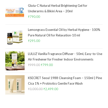
Gluta-C Natural Herbal Brightening Gel for
Underarms & Bikini Area – 20ml
₹
790.00
Lemongrass Essential Oil by Herbal Hygiene - 100%
Pure Natural Oil for Relaxation-10 ml
₹
295.00
LULUZ Vanilla Fragrance Diffuser - 50ml, Easy-to-Use
Air Freshener for Fresher Indoor Environments
₹
999.00
₹
799.00
KSECRET Seoul 1988 Cleansing Foam – 150ml | Pine
Cica 1% + Probiotics Gentle Face Wash
₹
3,000.00
₹
2,499.00