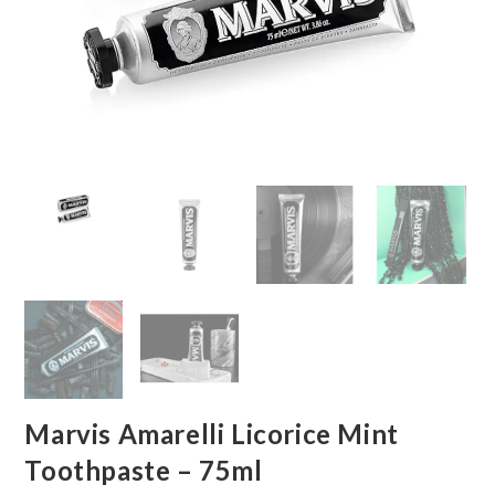
Marvis Amarelli Licorice Mint
Toothpaste – 75ml