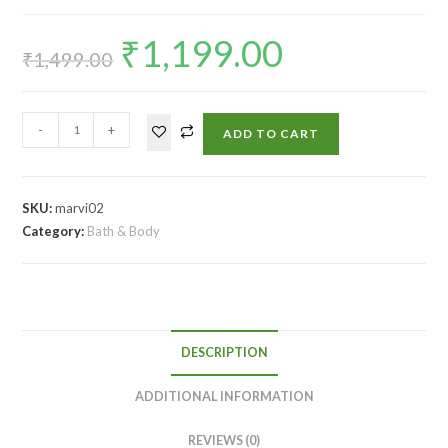
₹
1,199.00
₹
1,499.00
-
+
ADD TO CART
SKU:
marvi02
Category:
Bath & Body
DESCRIPTION
ADDITIONAL INFORMATION
REVIEWS (0)