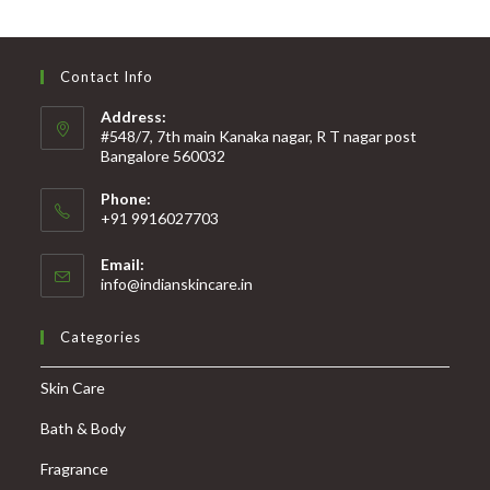
Contact Info
Address:
#548/7, 7th main Kanaka nagar, R T nagar post
Bangalore 560032
Phone:
+91 9916027703
Email:
info@indianskincare.in
Categories
Skin Care
Bath & Body
Fragrance