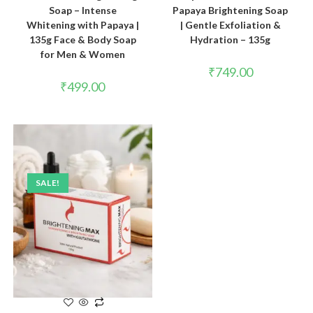
Soap – Intense
Papaya Brightening Soap
Whitening with Papaya |
| Gentle Exfoliation &
135g Face & Body Soap
Hydration – 135g
for Men & Women
₹
749.00
₹
499.00
SALE!