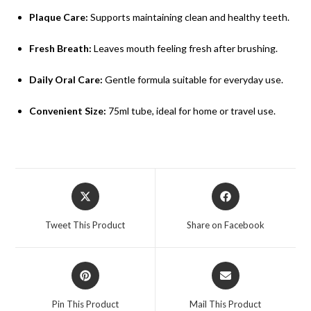
Plaque Care:
Supports maintaining clean and healthy teeth.
Fresh Breath:
Leaves mouth feeling fresh after brushing.
Daily Oral Care:
Gentle formula suitable for everyday use.
Convenient Size:
75ml tube, ideal for home or travel use.
Tweet This Product
Share on Facebook
Pin This Product
Mail This Product