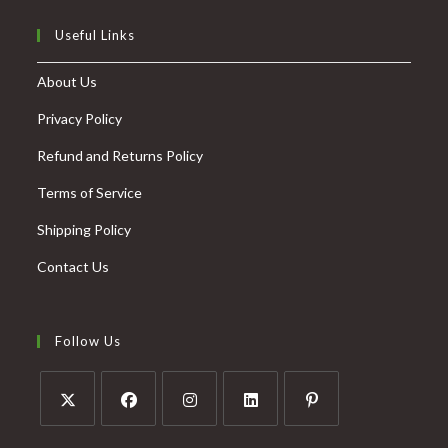
Useful Links
About Us
Privacy Policy
Refund and Returns Policy
Terms of Service
Shipping Policy
Contact Us
Follow Us