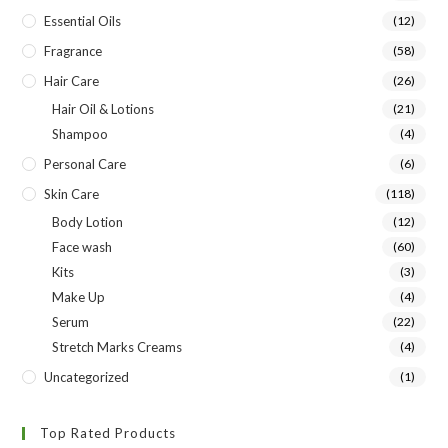
Essential Oils
(12)
Fragrance
(58)
Hair Care
(26)
Hair Oil & Lotions
(21)
Shampoo
(4)
Personal Care
(6)
Skin Care
(118)
Body Lotion
(12)
Face wash
(60)
Kits
(3)
Make Up
(4)
Serum
(22)
Stretch Marks Creams
(4)
Uncategorized
(1)
Top Rated Products