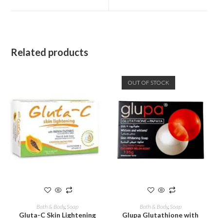
Related products
OUT OF STOCK
ADD TO CART
READ MORE
Bath & Body
,
Soap
Bath & Body
,
Soap
Gluta-C Skin Lightening
Glupa Glutathione with