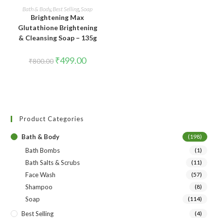
ADD TO CART
Bath & Body
,
Best Selling
,
Soap
Brightening Max
Glutathione Brightening
& Cleansing Soap – 135g
₹
499.00
₹
800.00
Product Categories
Bath & Body
(198)
Bath Bombs
(1)
Bath Salts & Scrubs
(11)
Face Wash
(57)
Shampoo
(8)
Soap
(114)
Best Selling
(4)