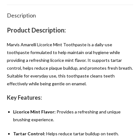
Description
Product Description:
Marvis Amarelli Licorice Mint Toothpaste is a daily-use
toothpaste formulated to help maintain oral hygiene while
providing a refreshing licorice mint flavor. It supports tartar
control, helps reduce plaque buildup, and promotes fresh breath.
Suitable for everyday use, this toothpaste cleans teeth
effectively while being gentle on enamel.
Key Features:
Licorice Mint Flavor:
Provides a refreshing and unique
brushing experience.
Tartar Control:
Helps reduce tartar buildup on teeth.