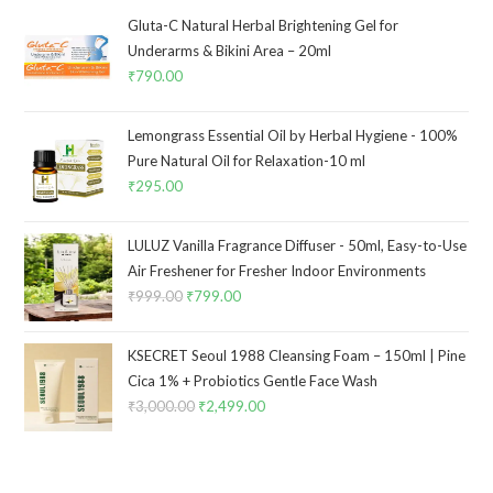
Gluta-C Natural Herbal Brightening Gel for
Underarms & Bikini Area – 20ml
₹
790.00
Lemongrass Essential Oil by Herbal Hygiene - 100%
Pure Natural Oil for Relaxation-10 ml
₹
295.00
LULUZ Vanilla Fragrance Diffuser - 50ml, Easy-to-Use
Air Freshener for Fresher Indoor Environments
₹
999.00
₹
799.00
KSECRET Seoul 1988 Cleansing Foam – 150ml | Pine
Cica 1% + Probiotics Gentle Face Wash
₹
3,000.00
₹
2,499.00