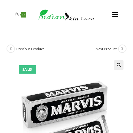
0
Previous Product
Next Product
SALE!